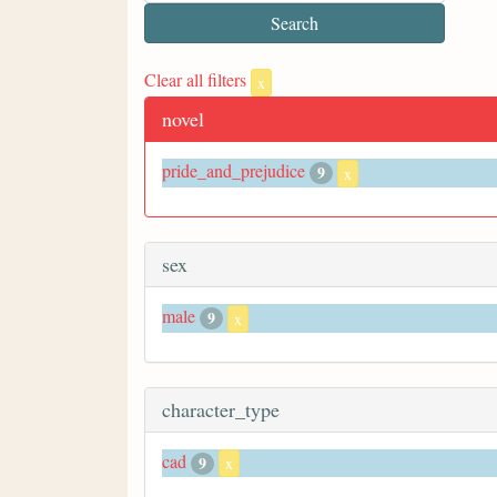
Clear all filters
x
novel
pride_and_prejudice
9
x
sex
male
9
x
character_type
cad
9
x