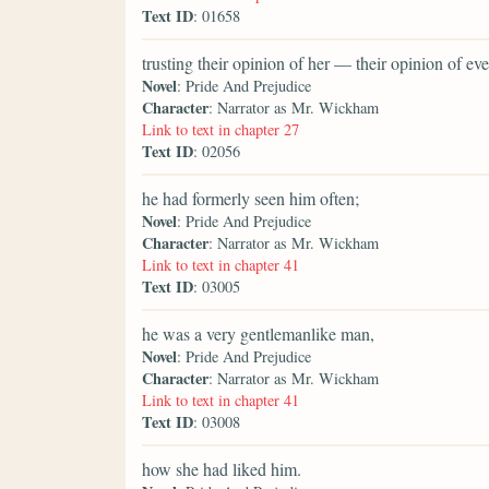
Text ID
: 01658
trusting their opinion of her — their opinion of 
Novel
: Pride And Prejudice
Character
: Narrator as Mr. Wickham
Link to text in chapter 27
Text ID
: 02056
he had formerly seen him often;
Novel
: Pride And Prejudice
Character
: Narrator as Mr. Wickham
Link to text in chapter 41
Text ID
: 03005
he was a very gentlemanlike man,
Novel
: Pride And Prejudice
Character
: Narrator as Mr. Wickham
Link to text in chapter 41
Text ID
: 03008
how she had liked him.