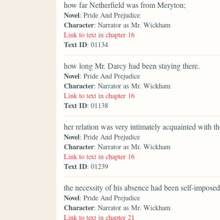
how far Netherfield was from Meryton;
Novel
: Pride And Prejudice
Character
: Narrator as Mr. Wickham
Link to text in chapter 16
Text ID
: 01134
how long Mr. Darcy had been staying there.
Novel
: Pride And Prejudice
Character
: Narrator as Mr. Wickham
Link to text in chapter 16
Text ID
: 01138
her relation was very intimately acquainted with t
Novel
: Pride And Prejudice
Character
: Narrator as Mr. Wickham
Link to text in chapter 16
Text ID
: 01239
the necessity of his absence had been self-imposed
Novel
: Pride And Prejudice
Character
: Narrator as Mr. Wickham
Link to text in chapter 21