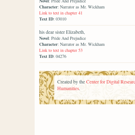
Novel
: Pride And Prejudice
Character
: Narrator as Mr. Wickham
Link to text in chapter 41
Text ID
: 03010
his dear sister Elizabeth,
Novel
: Pride And Prejudice
Character
: Narrator as Mr. Wickham
Link to text in chapter 53
Text ID
: 04276
Created by the
Center for Digital Researc
Humanities
.