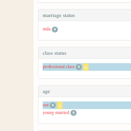
marriage status
mda
9
class status
professional class
9
x
age
out
9
x
young married
9