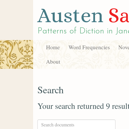
Austen
Sa
Patterns of Diction in
Jan
Home
Word Frequencies
Nove
About
Search
Your search returned 9 resul