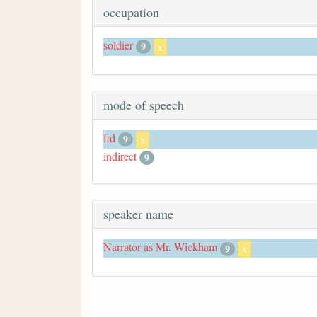
occupation
soldier
9
x
mode of speech
fid
9
x
indirect
9
speaker name
Narrator as Mr. Wickham
9
x