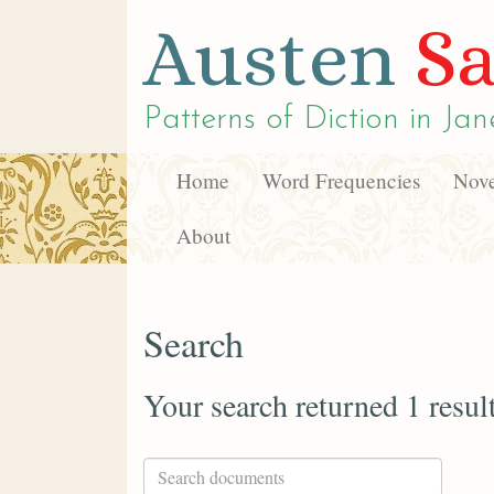
Austen
Sa
Patterns of Diction in
Jan
Home
Word Frequencies
Nove
About
Search
Your search returned 1 resul