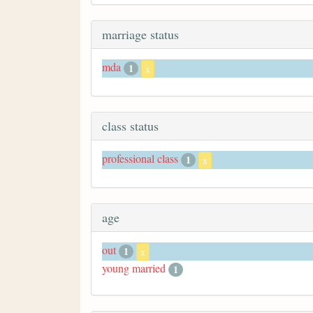
marriage status
mda
1
x
class status
professional class
1
x
age
out
1
x
young married
1