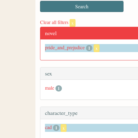
Clear all filters
x
novel
pride_and_prejudice
1
x
sex
male
1
character_type
cad
1
x