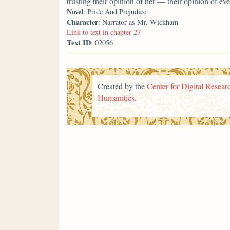
trusting their opinion of her — their opinion of 
Novel
: Pride And Prejudice
Character
: Narrator as Mr. Wickham
Link to text in chapter 27
Text ID
: 02056
Created by the
Center for Digital Researc
Humanities
.