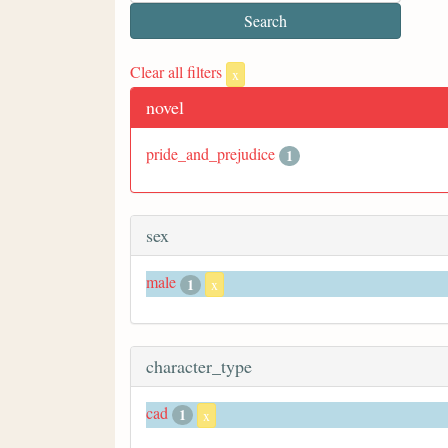
Clear all filters
x
novel
pride_and_prejudice
1
sex
male
1
x
character_type
cad
1
x