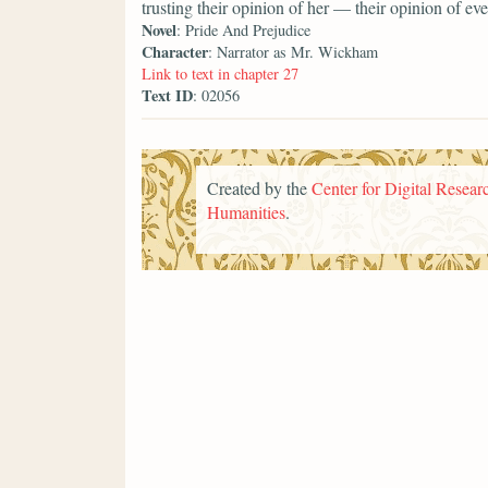
trusting their opinion of her — their opinion of 
Novel
: Pride And Prejudice
Character
: Narrator as Mr. Wickham
Link to text in chapter 27
Text ID
: 02056
Created by the
Center for Digital Researc
Humanities
.