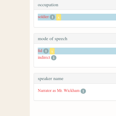
occupation
soldier
1
x
mode of speech
fid
1
x
indirect
1
speaker name
Narrator as Mr. Wickham
1