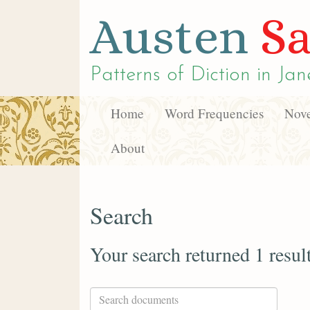
Austen
Sa
Patterns of Diction in
Jan
Home
Word Frequencies
Nove
About
Search
Your search returned 1 resul