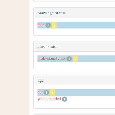
marriage status
mda
1
x
class status
professional class
1
x
age
out
1
x
young married
1