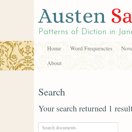
Austen
Sa
Patterns of Diction in
Jan
Home
Word Frequencies
Nove
About
Search
Your search returned 1 resul