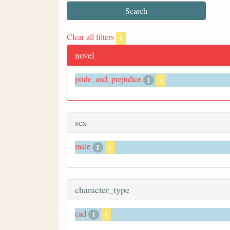
Clear all filters
x
novel
pride_and_prejudice
1
x
sex
male
1
x
character_type
cad
1
x