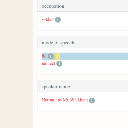
occupation
soldier
1
mode of speech
fid
1
x
indirect
1
speaker name
Narrator as Mr. Wickham
1