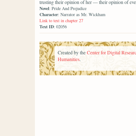
trusting their opinion of her — their opinion of 
Novel
: Pride And Prejudice
Character
: Narrator as Mr. Wickham
Link to text in chapter 27
Text ID
: 02056
Created by the
Center for Digital Researc
Humanities
.