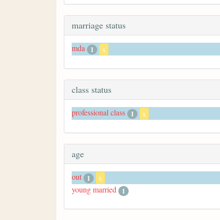
marriage status
mda
1
x
class status
professional class
1
x
age
out
1
x
young married
1