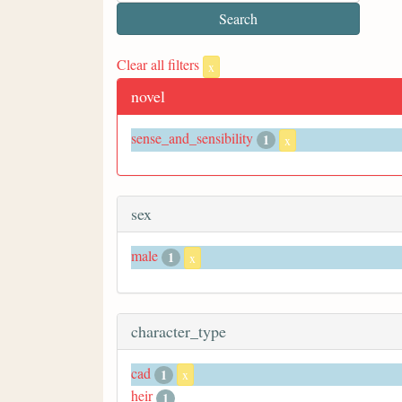
Clear all filters
x
novel
sense_and_sensibility
1
x
sex
male
1
x
character_type
cad
1
x
heir
1