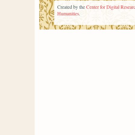
Created by the
Center for Digital Researc
Humanities
.