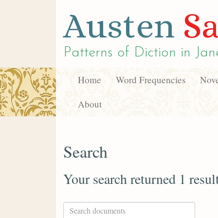
Austen
Sa
Patterns of Diction in
Jan
Home
Word Frequencies
Nove
About
Search
Your search returned 1 resul