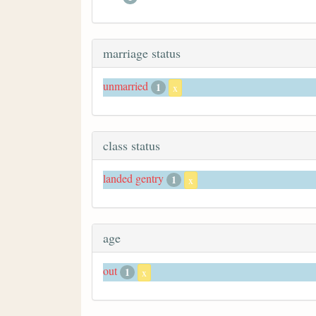
marriage status
unmarried
1
x
class status
landed gentry
1
x
age
out
1
x