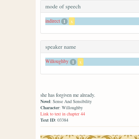
mode of speech
indirect
1
x
speaker name
Willoughby
1
x
she has forgiven me already.
Novel
: Sense And Sensibility
Character
: Willoughby
Link to text in chapter 44
Text ID
: 03384