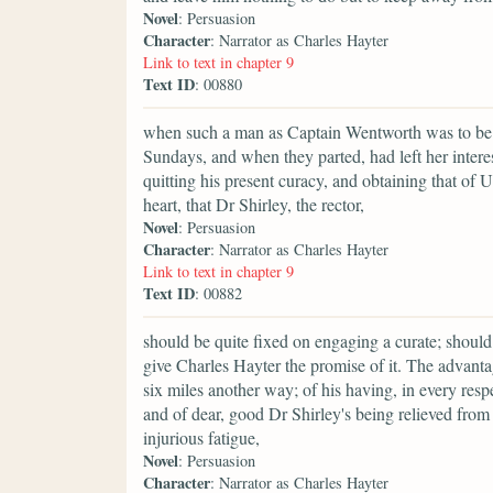
Novel
: Persuasion
Character
: Narrator as Charles Hayter
Link to text in chapter 9
Text ID
: 00880
when such a man as Captain Wentworth was to be 
Sundays, and when they parted, had left her interes
quitting his present curacy, and obtaining that of 
heart, that Dr Shirley, the rector,
Novel
: Persuasion
Character
: Narrator as Charles Hayter
Link to text in chapter 9
Text ID
: 00882
should be quite fixed on engaging a curate; should
give Charles Hayter the promise of it. The advanta
six miles another way; of his having, in every respe
and of dear, good Dr Shirley's being relieved fro
injurious fatigue,
Novel
: Persuasion
Character
: Narrator as Charles Hayter