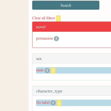
Clear all filters
x
novel
persuasion
5
sex
male
5
x
character_type
No label
5
x