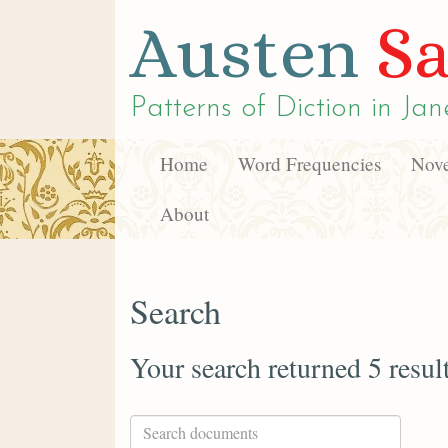
Austen
Sa
Patterns of Diction in
Jan
Home
Word Frequencies
Nove
About
Search
Your search returned 5 resul