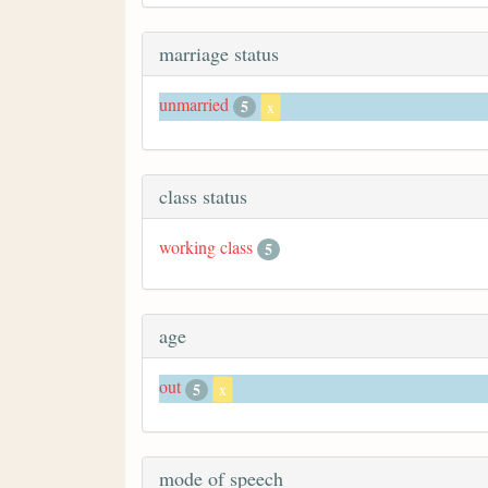
marriage status
unmarried
5
x
class status
working class
5
age
out
5
x
mode of speech