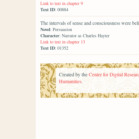
Link to text in chapter 9
Text ID
: 00884
The intervals of sense and consciousness were beli
Novel
: Persuasion
Character
: Narrator as Charles Hayter
Link to text in chapter 13
Text ID
: 01352
Created by the
Center for Digital Researc
Humanities
.