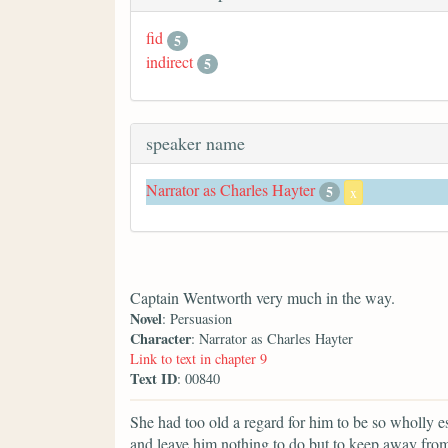
fid
5
indirect
5
speaker name
Narrator as Charles Hayter
5
x
Captain Wentworth very much in the way.
Novel
: Persuasion
Character
: Narrator as Charles Hayter
Link to text in chapter 9
Text ID
: 00840
She had too old a regard for him to be so wholly e
and leave him nothing to do but to keep away fro