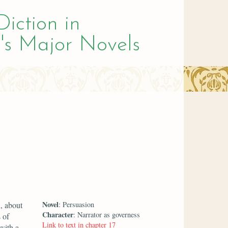
Diction in
's Major Novels
Novel
, about
: Persuasion
Character
: Narrator as governess
 of
Link to text in chapter 17
 with a