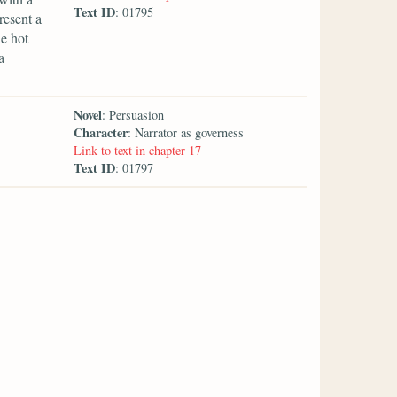
Text ID
: 01795
resent a
e hot
a
Novel
: Persuasion
Character
: Narrator as governess
Link to text in chapter 17
Text ID
: 01797