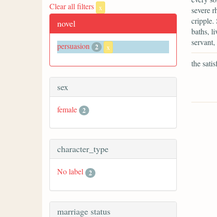
Clear all filters
x
severe r
cripple.
novel
baths, l
servant,
persuasion
2
x
the sati
sex
female
2
character_type
No label
2
marriage status