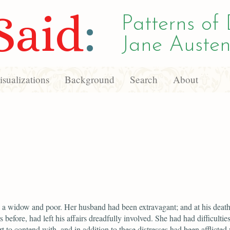
Said
:
Patterns of 
Jane Austen
sualizations
Background
Search
About
a widow and poor. Her husband had been extravagant; and at his death
s before, had left his affairs dreadfully involved. She had had difficulties
rt to contend with, and in addition to these distresses had been afflicted