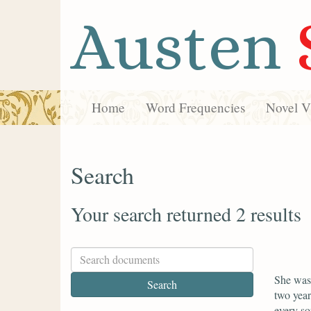
Austen
Home
Word Frequencies
Novel Vi
Search
Your search returned 2 results
She was 
two year
every so