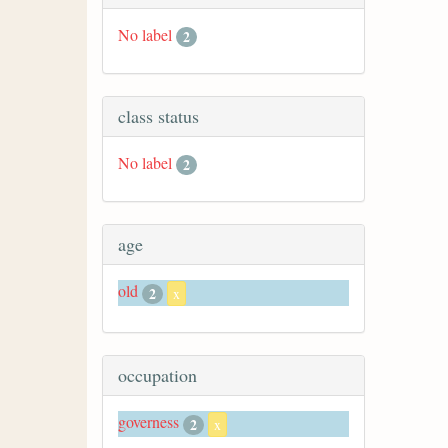
No label
2
class status
No label
2
age
old
2
x
occupation
governess
2
x