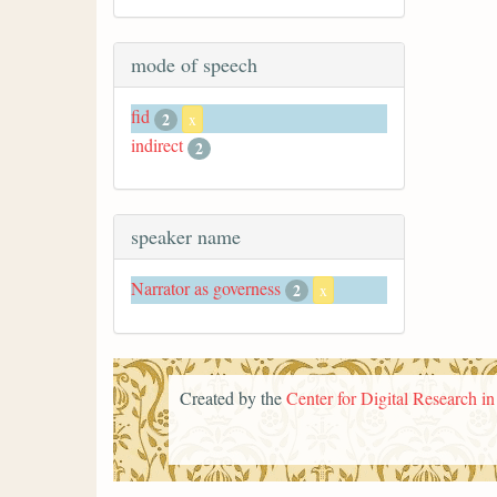
mode of speech
fid
2
x
indirect
2
speaker name
Narrator as governess
2
x
Created by the
Center for Digital Research i