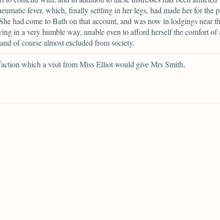
heumatic fever, which, finally settling in her legs, had made her for the p
 She had come to Bath on that account, and was now in lodgings near th
iving in a very humble way, unable even to afford herself the comfort of 
 and of course almost excluded from society.
sfaction which a visit from Miss Elliot would give Mrs Smith,