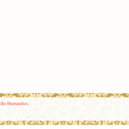
n the Humanities
.