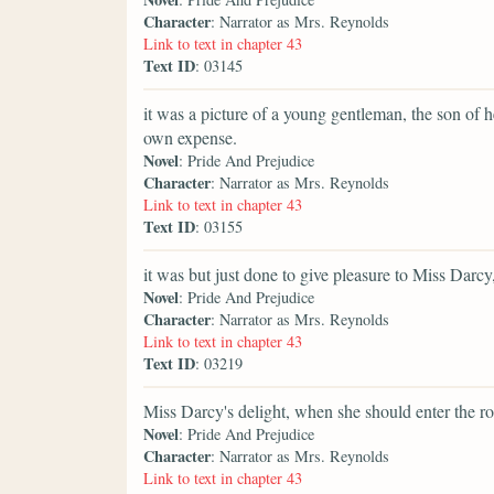
Character
: Narrator as Mrs. Reynolds
Link to text in chapter 43
Text ID
: 03145
it was a picture of a young gentleman, the son of 
own expense.
Novel
: Pride And Prejudice
Character
: Narrator as Mrs. Reynolds
Link to text in chapter 43
Text ID
: 03155
it was but just done to give pleasure to Miss Darc
Novel
: Pride And Prejudice
Character
: Narrator as Mrs. Reynolds
Link to text in chapter 43
Text ID
: 03219
Miss Darcy's delight, when she should enter the r
Novel
: Pride And Prejudice
Character
: Narrator as Mrs. Reynolds
Link to text in chapter 43