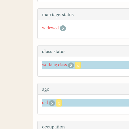
marriage status
widowed
5
class status
working class
5
x
age
old
5
x
occupation