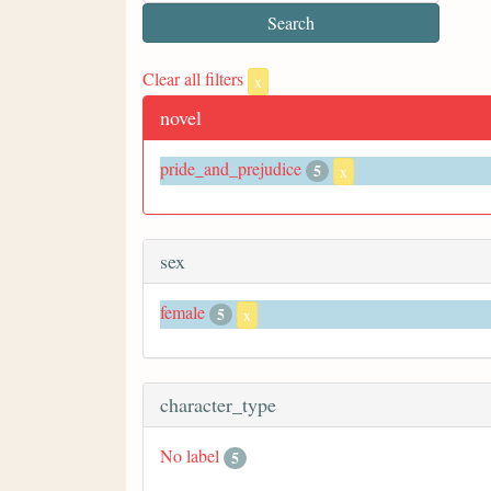
Clear all filters
x
novel
pride_and_prejudice
5
x
sex
female
5
x
character_type
No label
5