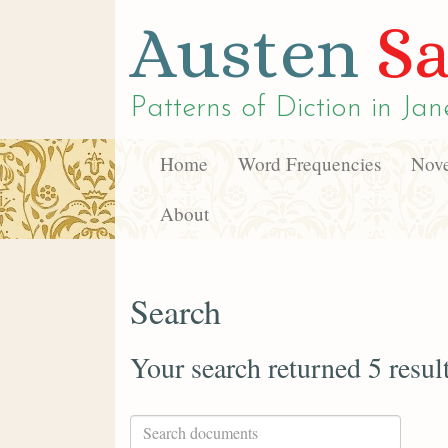
Austen
Sa
Patterns of Diction in
Jan
Home
Word Frequencies
Nove
About
Search
Your search returned 5 resul