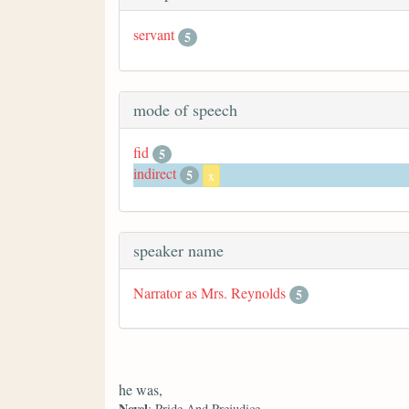
servant
5
mode of speech
fid
5
indirect
5
x
speaker name
Narrator as Mrs. Reynolds
5
he was,
Novel
: Pride And Prejudice