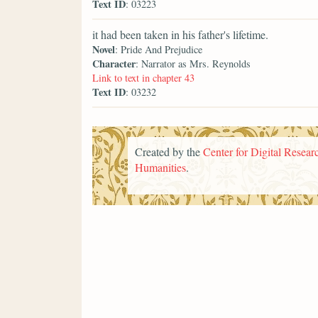
Text ID
: 03223
it had been taken in his father's lifetime.
Novel
: Pride And Prejudice
Character
: Narrator as Mrs. Reynolds
Link to text in chapter 43
Text ID
: 03232
Created by the
Center for Digital Researc
Humanities
.