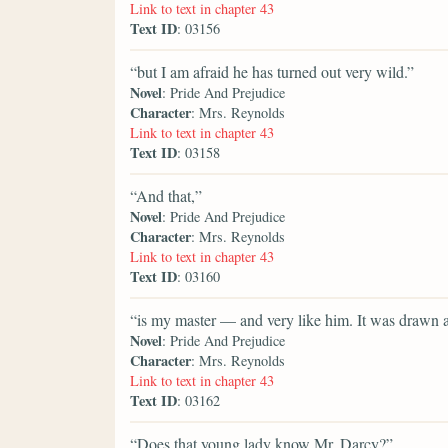
Link to text in chapter 43
Text ID
: 03156
“but I am afraid he has turned out very wild.”
Novel
: Pride And Prejudice
Character
: Mrs. Reynolds
Link to text in chapter 43
Text ID
: 03158
“And that,”
Novel
: Pride And Prejudice
Character
: Mrs. Reynolds
Link to text in chapter 43
Text ID
: 03160
“is my master — and very like him. It was drawn a
Novel
: Pride And Prejudice
Character
: Mrs. Reynolds
Link to text in chapter 43
Text ID
: 03162
“Does that young lady know Mr. Darcy?”