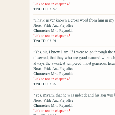
Link to text in chapter 43
Text ID
: 03189
“I have never known a cross word from him in my l
Novel
: Pride And Prejudice
Character
: Mrs. Reynolds
Link to text in chapter 43
Text ID
: 03191
“Yes, sir, I know I am. If I were to go through the
observed, that they who are good-natured when ch
always the sweetest-tempered, most generous-heart
Novel
: Pride And Prejudice
Character
: Mrs. Reynolds
Link to text in chapter 43
Text ID
: 03197
"Yes, ma'am, that he was indeed; and his son will b
Novel
: Pride And Prejudice
Character
: Mrs. Reynolds
Link to text in chapter 43