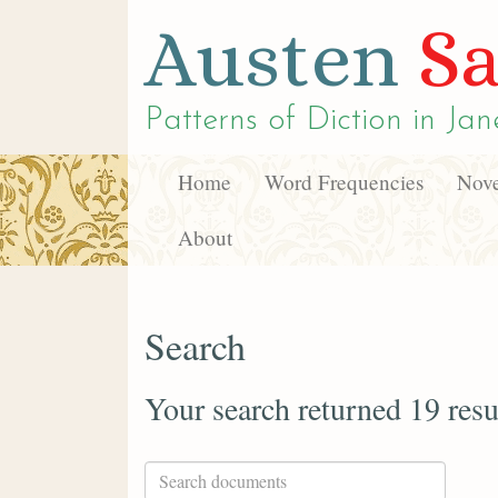
Austen
Sa
Patterns of Diction in
Jan
Home
Word Frequencies
Nove
About
Search
Your search returned 19 resu