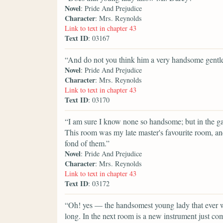
Novel
: Pride And Prejudice
Character
: Mrs. Reynolds
Link to text in chapter 43
Text ID
: 03167
“And do not you think him a very handsome gent
Novel
: Pride And Prejudice
Character
: Mrs. Reynolds
Link to text in chapter 43
Text ID
: 03170
“I am sure I know none so handsome; but in the galle
This room was my late master's favourite room, and
fond of them.”
Novel
: Pride And Prejudice
Character
: Mrs. Reynolds
Link to text in chapter 43
Text ID
: 03172
“Oh! yes — the handsomest young lady that ever w
long. In the next room is a new instrument just c