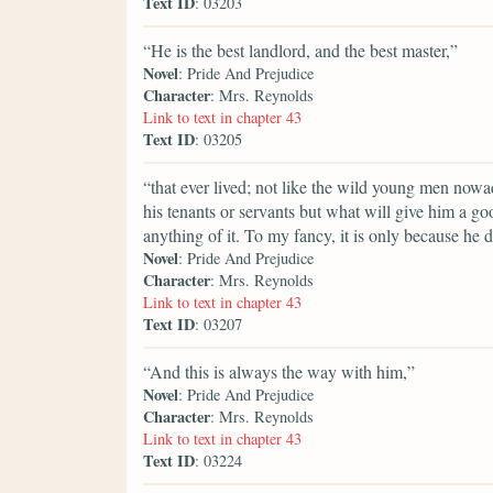
Text ID
: 03203
“He is the best landlord, and the best master,”
Novel
: Pride And Prejudice
Character
: Mrs. Reynolds
Link to text in chapter 43
Text ID
: 03205
“that ever lived; not like the wild young men nowa
his tenants or servants but what will give him a 
anything of it. To my fancy, it is only because he 
Novel
: Pride And Prejudice
Character
: Mrs. Reynolds
Link to text in chapter 43
Text ID
: 03207
“And this is always the way with him,”
Novel
: Pride And Prejudice
Character
: Mrs. Reynolds
Link to text in chapter 43
Text ID
: 03224