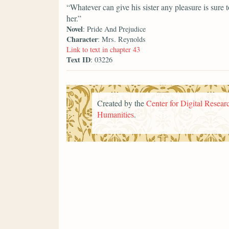
“Whatever can give his sister any pleasure is sure
her.”
Novel
: Pride And Prejudice
Character
: Mrs. Reynolds
Link to text in chapter 43
Text ID
: 03226
Created by the
Center for Digital Researc
Humanities
.