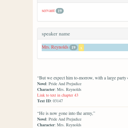
servant
19
speaker name
Mrs. Reynolds
19
x
“But we expect him to-morrow, with a large party o
Novel
: Pride And Prejudice
Character
: Mrs. Reynolds
Link to text in chapter 43
Text ID
: 03147
“He is now gone into the army,”
Novel
: Pride And Prejudice
Character
: Mrs. Reynolds