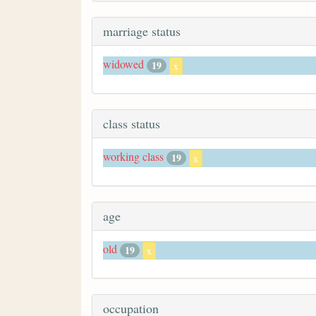
marriage status
widowed
19
x
class status
working class
19
x
age
old
19
x
occupation