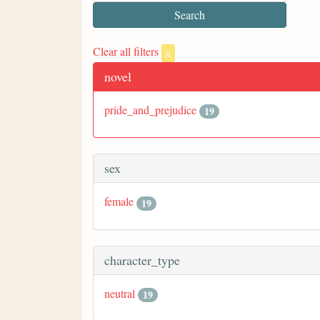
Clear all filters
x
novel
pride_and_prejudice
19
sex
female
19
character_type
neutral
19