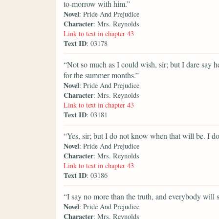
to-morrow with him.”
Novel
: Pride And Prejudice
Character
: Mrs. Reynolds
Link to text in chapter 43
Text ID
: 03178
“Not so much as I could wish, sir; but I dare say
for the summer months.”
Novel
: Pride And Prejudice
Character
: Mrs. Reynolds
Link to text in chapter 43
Text ID
: 03181
“Yes, sir; but I do not know when that will be. I
Novel
: Pride And Prejudice
Character
: Mrs. Reynolds
Link to text in chapter 43
Text ID
: 03186
“I say no more than the truth, and everybody will 
Novel
: Pride And Prejudice
Character
: Mrs. Reynolds