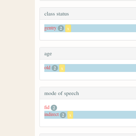
class status
gentry
2
x
age
old
2
x
mode of speech
fid
2
indirect
2
x