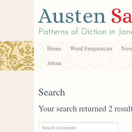
Austen
Sa
Patterns of Diction in
Jan
Home
Word Frequencies
Nove
About
Search
Your search returned 2 resul