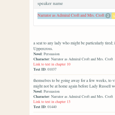
speaker name
Narrator as Admiral Croft and Mrs. Croft
2
x
a seat to any lady who might be particularly tired;
Uppercross.
Novel
: Persuasion
Character
: Narrator as Admiral Croft and Mrs. Croft
Link to text in chapter 10
Text ID
: 01037
themselves to be going away for a few weeks, to vi
might not be at home again before Lady Russell w
Novel
: Persuasion
Character
: Narrator as Admiral Croft and Mrs. Croft
Link to text in chapter 13
Text ID
: 01440