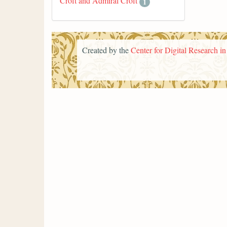
Croft and Admiral Croft
1
Created by the
Center for Digital Research i