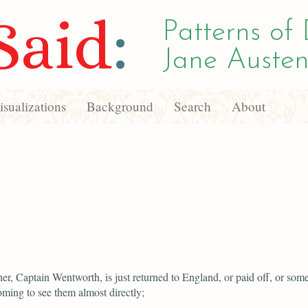
Said
:
Patterns of 
Jane Austen
sualizations
Background
Search
About
her, Captain Wentworth, is just returned to England, or paid off, or som
oming to see them almost directly;