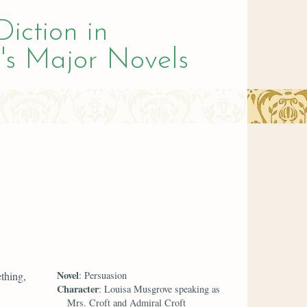
Diction in
's Major Novels
Novel
ething,
: Persuasion
Character
: Louisa Musgrove speaking as
Mrs. Croft and Admiral Croft