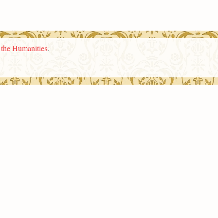
n the Humanities
.