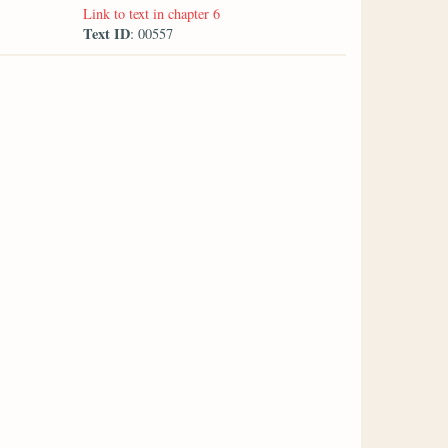
Link to text in chapter 6
Text ID
: 00557