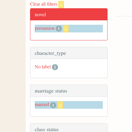
Clear all filters
x
novel
persuasion
1
x
character_type
No label
1
marriage status
married
1
x
class status