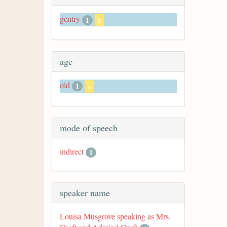
gentry
1
x
age
old
1
x
mode of speech
indirect
1
speaker name
Louisa Musgrove speaking as Mrs.