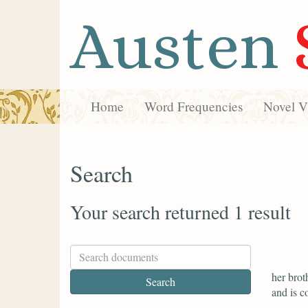
Austen
Home
Word Frequencies
Novel Vi
Search
Your search returned 1 result
her brot
and is c