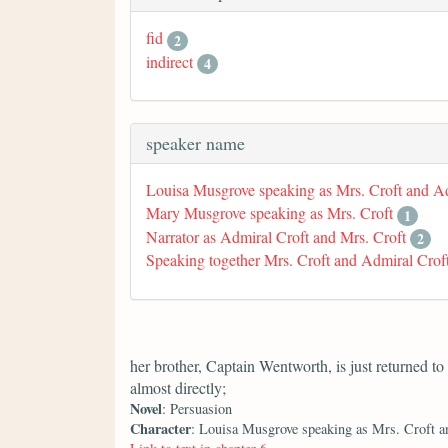
fid
2
indirect
4
speaker name
Louisa Musgrove speaking as Mrs. Croft and A
Mary Musgrove speaking as Mrs. Croft
1
Narrator as Admiral Croft and Mrs. Croft
2
Speaking together Mrs. Croft and Admiral Crof
her brother, Captain Wentworth, is just returned t
almost directly;
Novel
: Persuasion
Character
: Louisa Musgrove speaking as Mrs. Croft a