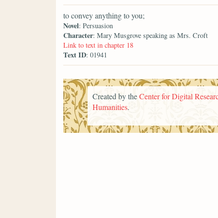
to convey anything to you;
Novel
: Persuasion
Character
: Mary Musgrove speaking as Mrs. Croft
Link to text in chapter 18
Text ID
: 01941
Created by the
Center for Digital Researc
Humanities
.