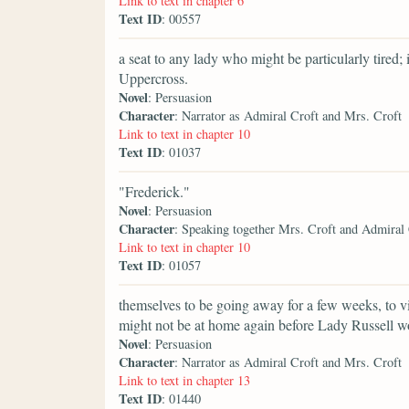
Link to text in chapter 6
Text ID
: 00557
a seat to any lady who might be particularly tired;
Uppercross.
Novel
: Persuasion
Character
: Narrator as Admiral Croft and Mrs. Croft
Link to text in chapter 10
Text ID
: 01037
"Frederick."
Novel
: Persuasion
Character
: Speaking together Mrs. Croft and Admiral
Link to text in chapter 10
Text ID
: 01057
themselves to be going away for a few weeks, to vi
might not be at home again before Lady Russell w
Novel
: Persuasion
Character
: Narrator as Admiral Croft and Mrs. Croft
Link to text in chapter 13
Text ID
: 01440