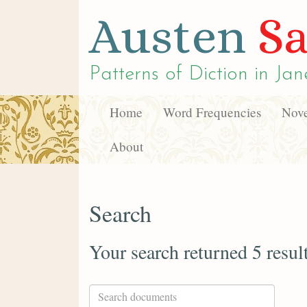
Austen
Sa
Patterns of Diction in
Jan
Home
Word Frequencies
Nove
About
Search
Your search returned 5 resul