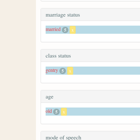
marriage status
married
5
x
class status
gentry
5
x
age
old
5
x
mode of speech