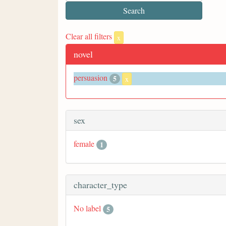
Clear all filters
x
novel
persuasion
5
x
sex
female
1
character_type
No label
5