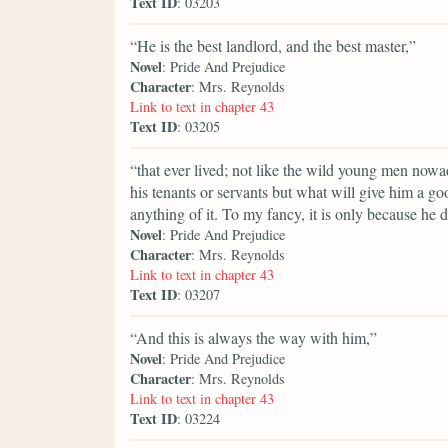
Text ID
: 03203
“He is the best landlord, and the best master,”
Novel
: Pride And Prejudice
Character
: Mrs. Reynolds
Link to text in chapter 43
Text ID
: 03205
“that ever lived; not like the wild young men nowa
his tenants or servants but what will give him a 
anything of it. To my fancy, it is only because he 
Novel
: Pride And Prejudice
Character
: Mrs. Reynolds
Link to text in chapter 43
Text ID
: 03207
“And this is always the way with him,”
Novel
: Pride And Prejudice
Character
: Mrs. Reynolds
Link to text in chapter 43
Text ID
: 03224