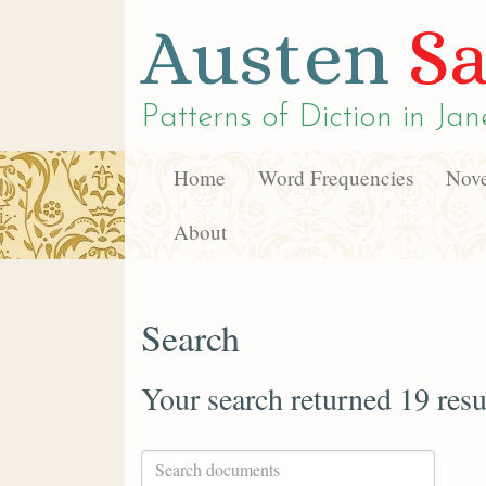
Austen
Sa
Patterns of Diction in
Jan
Home
Word Frequencies
Nove
About
Search
Your search returned 19 resu