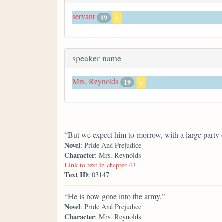
servant
19
x
speaker name
Mrs. Reynolds
19
x
“But we expect him to-morrow, with a large party o
Novel
: Pride And Prejudice
Character
: Mrs. Reynolds
Link to text in chapter 43
Text ID
: 03147
“He is now gone into the army,”
Novel
: Pride And Prejudice
Character
: Mrs. Reynolds