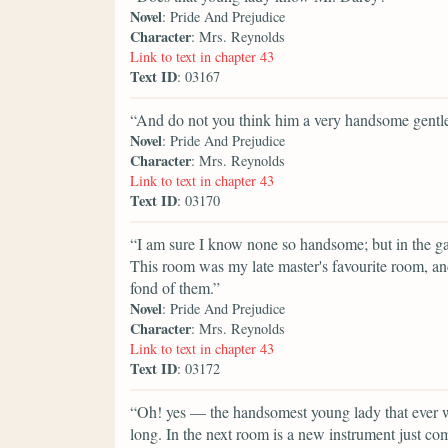
Novel
: Pride And Prejudice
Character
: Mrs. Reynolds
Link to text in chapter 43
Text ID
: 03167
“And do not you think him a very handsome gent
Novel
: Pride And Prejudice
Character
: Mrs. Reynolds
Link to text in chapter 43
Text ID
: 03170
“I am sure I know none so handsome; but in the galle
This room was my late master's favourite room, and
fond of them.”
Novel
: Pride And Prejudice
Character
: Mrs. Reynolds
Link to text in chapter 43
Text ID
: 03172
“Oh! yes — the handsomest young lady that ever w
long. In the next room is a new instrument just c