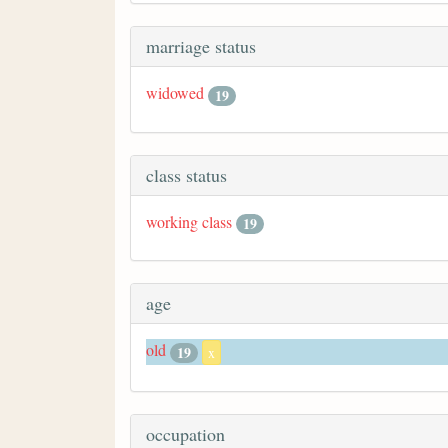
marriage status
widowed
19
class status
working class
19
age
old
19
x
occupation