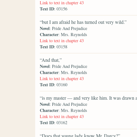
Link to text in chapter 43
Text ID
: 03156
“but I am afraid he has turned out very wild.”
Novel
: Pride And Prejudice
Character
: Mrs. Reynolds
Link to text in chapter 43
Text ID
: 03158
“And that,”
Novel
: Pride And Prejudice
Character
: Mrs. Reynolds
Link to text in chapter 43
Text ID
: 03160
“is my master — and very like him. It was drawn a
Novel
: Pride And Prejudice
Character
: Mrs. Reynolds
Link to text in chapter 43
Text ID
: 03162
“Does that young lady know Mr. Darcy?”