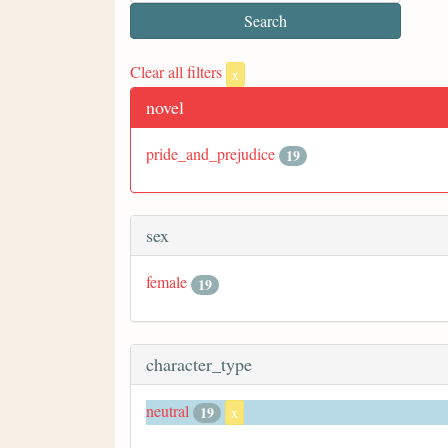
Clear all filters
x
novel
pride_and_prejudice
19
sex
female
19
character_type
neutral
19
x