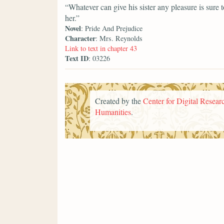
“Whatever can give his sister any pleasure is sure
her.”
Novel
: Pride And Prejudice
Character
: Mrs. Reynolds
Link to text in chapter 43
Text ID
: 03226
Created by the
Center for Digital Researc
Humanities
.