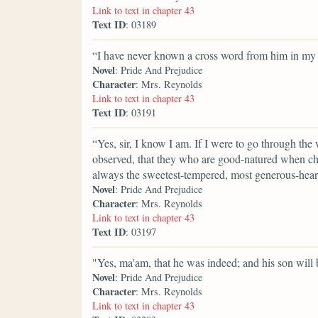
Link to text in chapter 43
Text ID
: 03189
“I have never known a cross word from him in my l
Novel
: Pride And Prejudice
Character
: Mrs. Reynolds
Link to text in chapter 43
Text ID
: 03191
“Yes, sir, I know I am. If I were to go through the
observed, that they who are good-natured when ch
always the sweetest-tempered, most generous-heart
Novel
: Pride And Prejudice
Character
: Mrs. Reynolds
Link to text in chapter 43
Text ID
: 03197
"Yes, ma'am, that he was indeed; and his son will b
Novel
: Pride And Prejudice
Character
: Mrs. Reynolds
Link to text in chapter 43