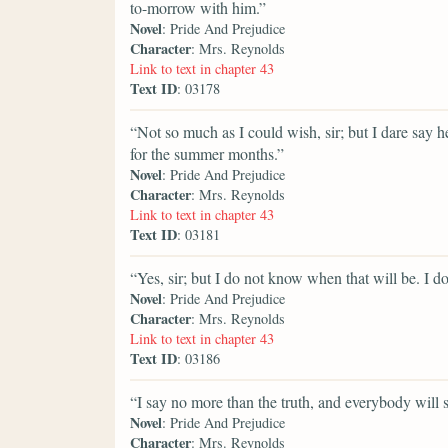
to-morrow with him.”
Novel
: Pride And Prejudice
Character
: Mrs. Reynolds
Link to text in chapter 43
Text ID
: 03178
“Not so much as I could wish, sir; but I dare say
for the summer months.”
Novel
: Pride And Prejudice
Character
: Mrs. Reynolds
Link to text in chapter 43
Text ID
: 03181
“Yes, sir; but I do not know when that will be. I
Novel
: Pride And Prejudice
Character
: Mrs. Reynolds
Link to text in chapter 43
Text ID
: 03186
“I say no more than the truth, and everybody will 
Novel
: Pride And Prejudice
Character
: Mrs. Reynolds