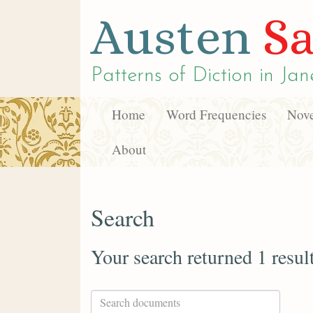
Austen
Sa
Patterns of Diction in
Jan
Home
Word Frequencies
Nove
About
Search
Your search returned 1 resul