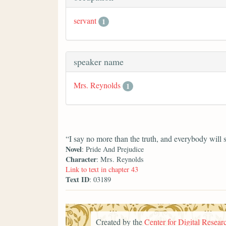
servant
1
speaker name
Mrs. Reynolds
1
“I say no more than the truth, and everybody will 
Novel
: Pride And Prejudice
Character
: Mrs. Reynolds
Link to text in chapter 43
Text ID
: 03189
Created by the
Center for Digital Researc