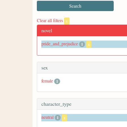
Clear all filters
x
novel
pride_and_prejudice
1
x
sex
female
1
character_type
neutral
1
x