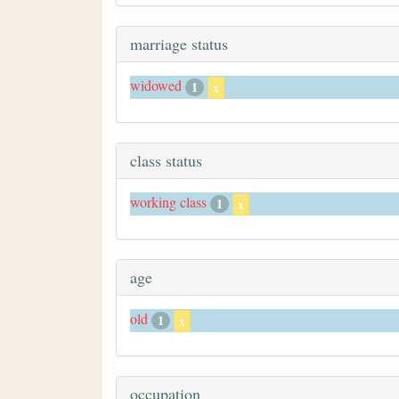
marriage status
widowed
1
x
class status
working class
1
x
age
old
1
x
occupation