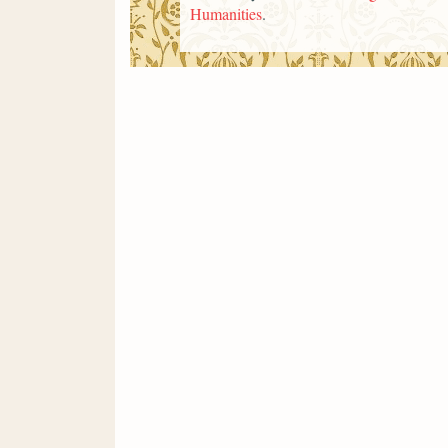
Humanities
.