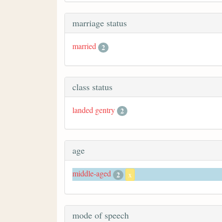
marriage status
married
2
class status
landed gentry
2
age
middle-aged
2
x
mode of speech