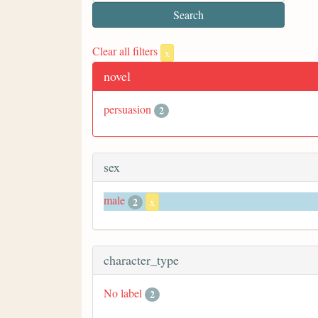
Clear all filters
x
novel
persuasion
2
sex
male
2
x
character_type
No label
2