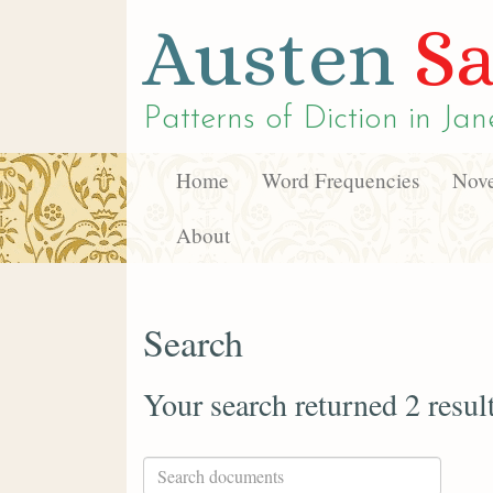
Austen
Sa
Patterns of Diction in
Jan
Home
Word Frequencies
Nove
About
Search
Your search returned 2 resul