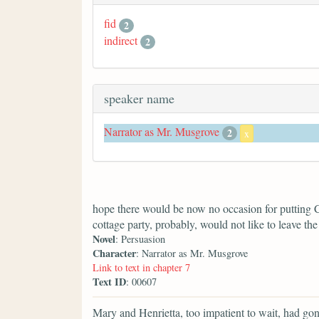
fid
2
indirect
2
speaker name
Narrator as Mr. Musgrove
2
x
hope there would be now no occasion for putting C
cottage party, probably, would not like to leave the 
Novel
: Persuasion
Character
: Narrator as Mr. Musgrove
Link to text in chapter 7
Text ID
: 00607
Mary and Henrietta, too impatient to wait, had go