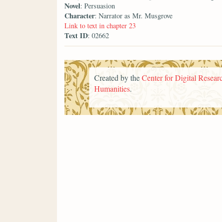
Novel
: Persuasion
Character
: Narrator as Mr. Musgrove
Link to text in chapter 23
Text ID
: 02662
Created by the
Center for Digital Researc
Humanities
.