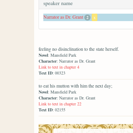
speaker name
Narrator as Dr. Grant
2
x
feeling no disinclination to the state herself.
Novel
: Mansfield Park
Character
: Narrator as Dr. Grant
Link to text in chapter 4
Text ID
: 00323
to eat his mutton with him the next day;
Novel
: Mansfield Park
Character
: Narrator as Dr. Grant
Link to text in chapter 22
Text ID
: 02155