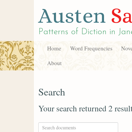
Austen
Sa
Patterns of Diction in
Jan
Home
Word Frequencies
Nove
About
Search
Your search returned 2 resul