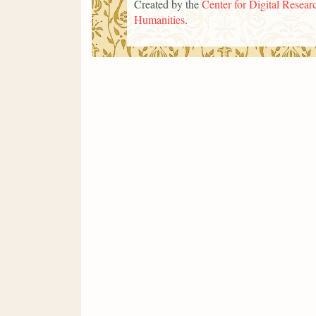
Created by the
Center for Digital Researc
Humanities
.