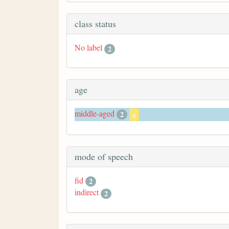
class status
No label
2
age
middle-aged
2
x
mode of speech
fid
2
indirect
2