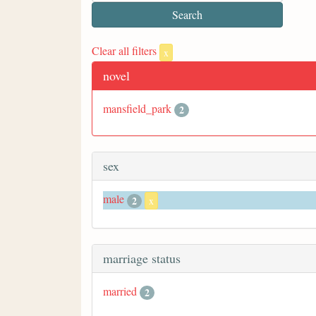
Clear all filters
x
novel
mansfield_park
2
sex
male
2
x
marriage status
married
2