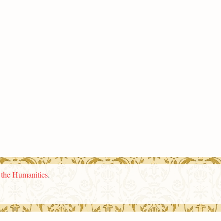
n the Humanities
.