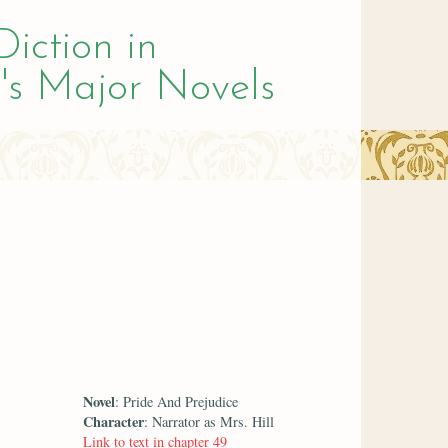
Diction in
's Major Novels
Novel
: Pride And Prejudice
Character
: Narrator as Mrs. Hill
Link to text in chapter 49