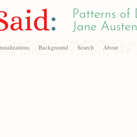
Said
:
Patterns of 
Jane Austen
sualizations
Background
Search
About