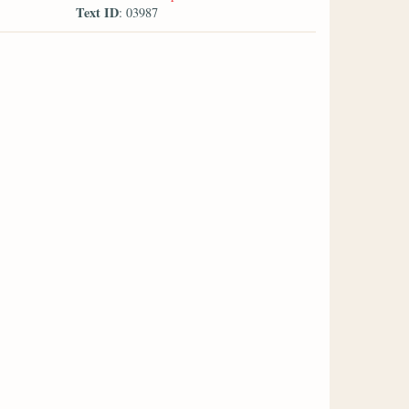
Text ID
: 03987