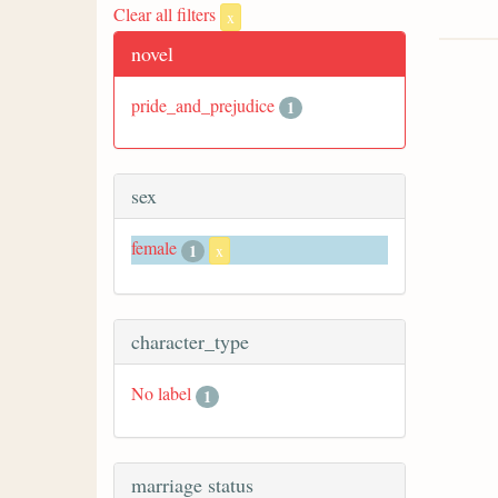
Clear all filters
x
novel
pride_and_prejudice
1
sex
female
1
x
character_type
No label
1
marriage status