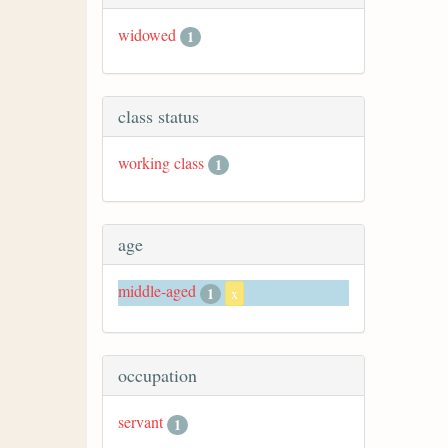
widowed
1
class status
working class
1
age
middle-aged
1
x
occupation
servant
1