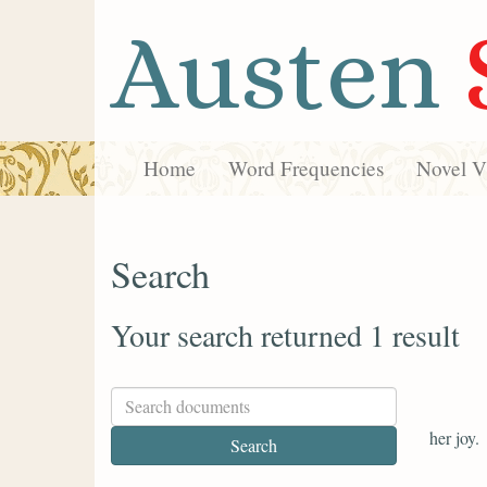
Austen
Home
Word Frequencies
Novel Vi
Search
Your search returned 1 result
her joy.