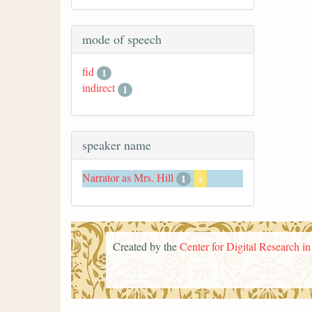
mode of speech
fid
1
indirect
1
speaker name
Narrator as Mrs. Hill
1
x
Created by the
Center for Digital Research i