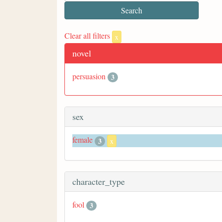
Clear all filters
x
novel
persuasion
3
sex
female
3
x
character_type
fool
3