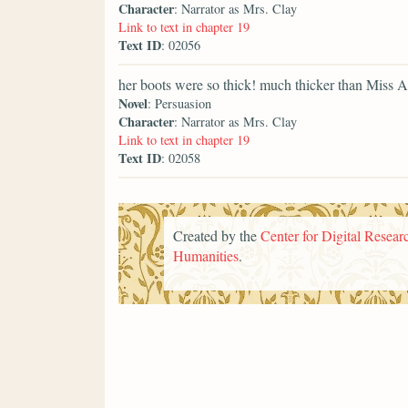
Character
: Narrator as Mrs. Clay
Link to text in chapter 19
Text ID
: 02056
her boots were so thick! much thicker than Miss A
Novel
: Persuasion
Character
: Narrator as Mrs. Clay
Link to text in chapter 19
Text ID
: 02058
Created by the
Center for Digital Researc
Humanities
.