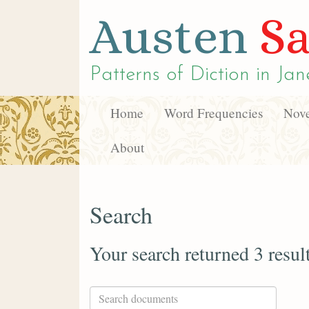
Austen
Sa
Patterns of Diction in
Jan
Home
Word Frequencies
Nove
About
Search
Your search returned 3 resul