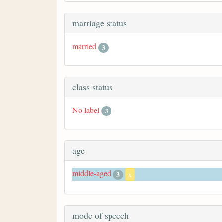
marriage status
married
3
class status
No label
3
age
middle-aged
3
x
mode of speech