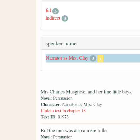
fid
3
indirect
3
speaker name
Narrator as Mrs. Clay
3
x
Mrs Charles Musgrove, and her fine little boys,
Novel
: Persuasion
Character
: Narrator as Mrs. Clay
Link to text in chapter 18
Text ID
: 01973
But the rain was also a mere trifle
Novel
: Persuasion