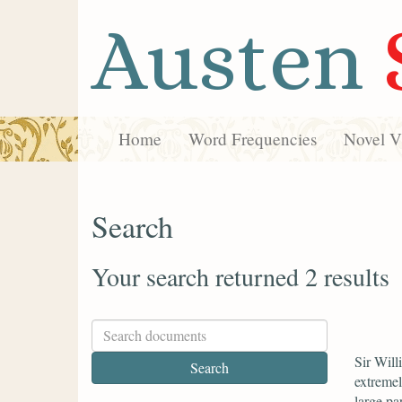
Austen
Home
Word Frequencies
Novel Vi
Search
Your search returned 2 results
Sir Will
extremel
large par