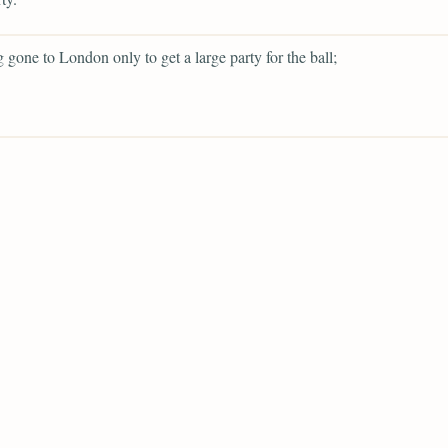
g gone to London only to get a large party for the ball;