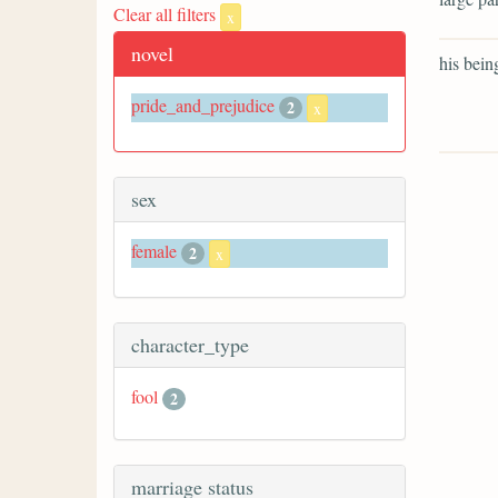
Clear all filters
x
novel
his bein
pride_and_prejudice
2
x
sex
female
2
x
character_type
fool
2
marriage status