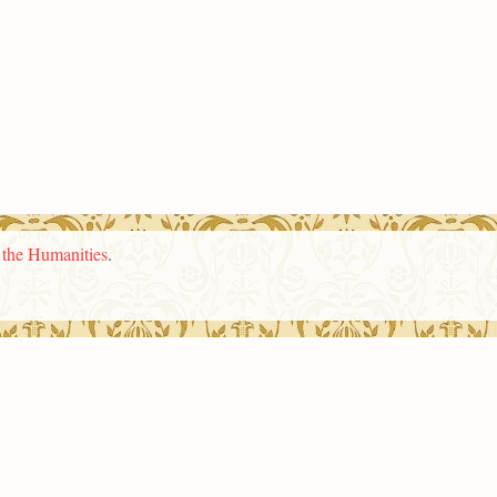
n the Humanities
.