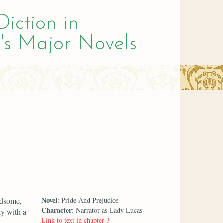
Diction in
's Major Novels
Novel
ndsome,
: Pride And Prejudice
Character
: Narrator as Lady Lucas
ly with a
Link to text in chapter 3