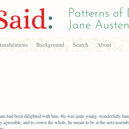
Said
:
Patterns of 
Jane Austen
sualizations
Background
Search
About
iam had been delighted with him. He was quite young, wonderfully ha
y agreeable, and to crown the whole, he meant to be at the next assemb
ty.