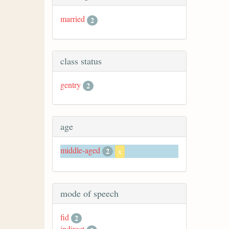
married
2
class status
gentry
2
age
middle-aged
2
x
mode of speech
fid
2
indirect