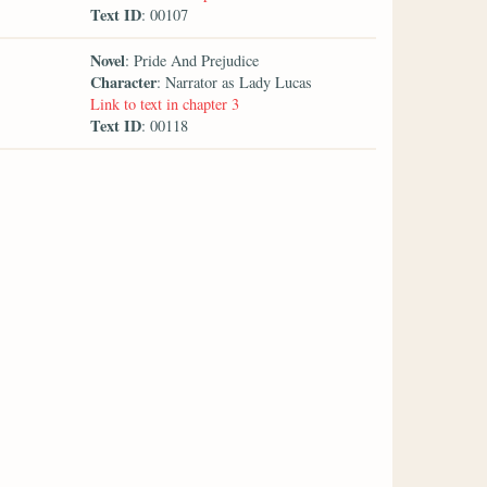
Text ID
: 00107
Novel
: Pride And Prejudice
Character
: Narrator as Lady Lucas
Link to text in chapter 3
Text ID
: 00118