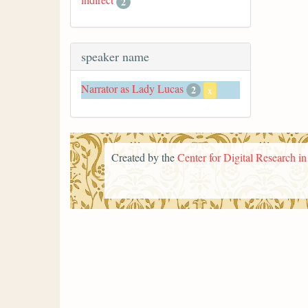
2
speaker name
Narrator as Lady Lucas
2
x
Created by the
Center for Digital Research i