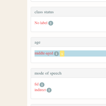
class status
No label
1
age
middle-aged
1
x
mode of speech
fid
1
indirect
1