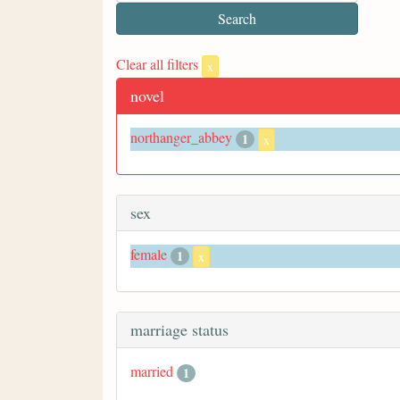
Clear all filters
x
novel
northanger_abbey
1
x
sex
female
1
x
marriage status
married
1