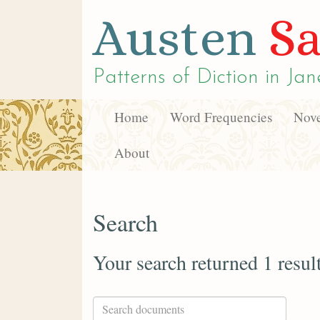
Austen
Sa
Patterns of Diction in
Jan
Home
Word Frequencies
Nove
About
Search
Your search returned 1 resul