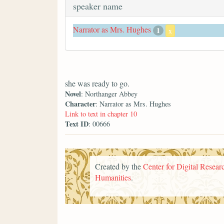
speaker name
Narrator as Mrs. Hughes
1
x
she was ready to go.
Novel
: Northanger Abbey
Character
: Narrator as Mrs. Hughes
Link to text in chapter 10
Text ID
: 00666
Created by the
Center for Digital Researc
Humanities
.