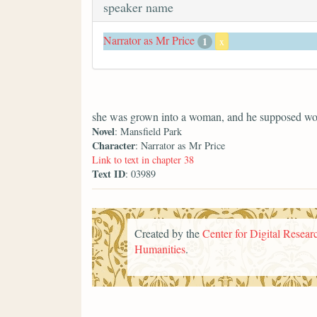
speaker name
Narrator as Mr Price
1
x
she was grown into a woman, and he supposed wo
Novel
: Mansfield Park
Character
: Narrator as Mr Price
Link to text in chapter 38
Text ID
: 03989
Created by the
Center for Digital Researc
Humanities
.