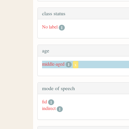
class status
No label
1
age
middle-aged
1
x
mode of speech
fid
1
indirect
1