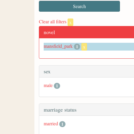
Clear all filters
x
novel
mansfield_park
1
x
sex
male
1
marriage status
married
1