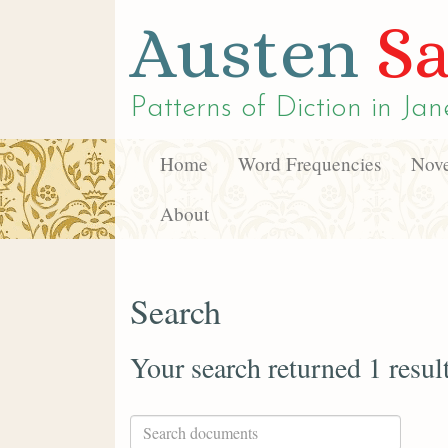
Austen
Sa
Patterns of Diction in
Jan
Home
Word Frequencies
Nove
About
Search
Your search returned 1 resul