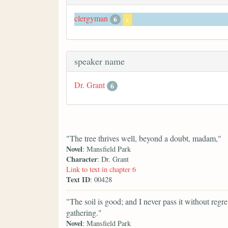
clergyman
6
x
speaker name
Dr. Grant
6
"The tree thrives well, beyond a doubt, madam,"
Novel
: Mansfield Park
Character
: Dr. Grant
Link to text in chapter 6
Text ID
: 00428
"The soil is good; and I never pass it without regret
gathering."
Novel
: Mansfield Park