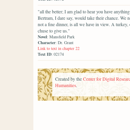
"all the better; I am glad to hear you have anyth
Bertram, I dare say, would take their chance. We no
not a fine dinner, is all we have in view. A turkey
chuse to give us."
Novel
: Mansfield Park
Character
: Dr. Grant
Link to text in chapter 22
Text ID
: 02174
Created by the
Center for Digital Researc
Humanities
.