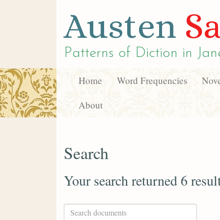
Austen
Sa
Patterns of Diction in
Jan
Home
Word Frequencies
Nove
About
Search
Your search returned 6 resul