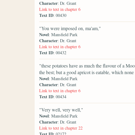
Character
: Dr. Grant
Link to text in chapter 6
Text ID
: 00430
"You were imposed on, ma'am,"
Novel
: Mansfield Park
Character
: Dr. Grant
Link to text in chapter 6
Text ID
: 00432
"these potatoes have as much the flavour of a Moor Pa
the best; but a good apricot is eatable, which non
Novel
: Mansfield Park
Character
: Dr. Grant
Link to text in chapter 6
Text ID
: 00434
"Very well, very well,"
Novel
: Mansfield Park
Character
: Dr. Grant
Link to text in chapter 22
Text ID
: 02172