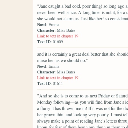
"Jane caught a bad cold, poor thing! so long ago a
never been well since. A long time, is not it, for 
she would not alarm us. Just like her! so consider
Novel
: Emma
Character
: Miss Bates
Link to text in chapter 19
Text ID
: 01609
and it is certainly a great deal better that she sho
nurse her, as we should do."
Novel
: Emma
Character
: Miss Bates
Link to text in chapter 19
Text ID
: 01611
"And so she is to come to us next Friday or Satur
Monday following—as you will find from Jane's 
a flurry it has thrown me in! If it was not for the
her grown thin, and looking very poorly. I must tel
always make a point of reading Jane's letters throu
know, for fear of there being any thing in them to d