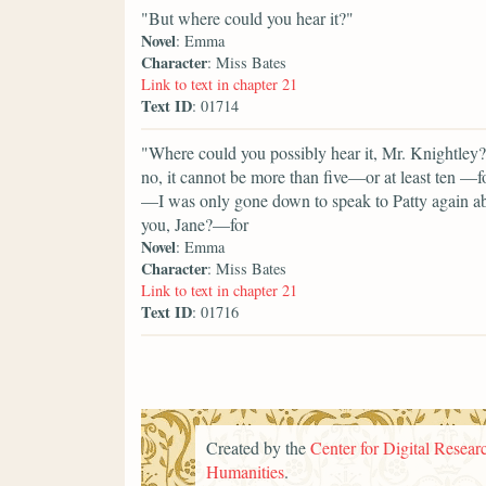
"But where could you hear it?"
Novel
: Emma
Character
: Miss Bates
Link to text in chapter 21
Text ID
: 01714
"Where could you possibly hear it, Mr. Knightley? 
no, it cannot be more than five—or at least ten —f
—I was only gone down to speak to Patty again a
you, Jane?—for
Novel
: Emma
Character
: Miss Bates
Link to text in chapter 21
Text ID
: 01716
Created by the
Center for Digital Researc
Humanities
.