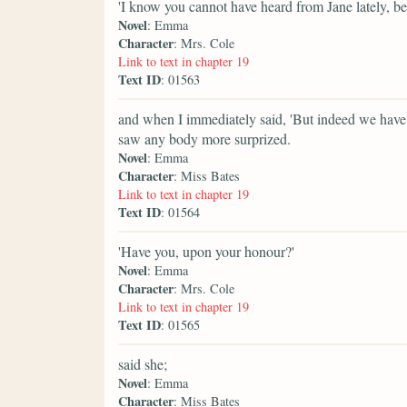
'I know you cannot have heard from Jane lately, beca
Novel
: Emma
Character
: Mrs. Cole
Link to text in chapter 19
Text ID
: 01563
and when I immediately said, 'But indeed we have, 
saw any body more surprized.
Novel
: Emma
Character
: Miss Bates
Link to text in chapter 19
Text ID
: 01564
'Have you, upon your honour?'
Novel
: Emma
Character
: Mrs. Cole
Link to text in chapter 19
Text ID
: 01565
said she;
Novel
: Emma
Character
: Miss Bates