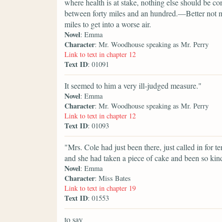
where health is at stake, nothing else should be con
between forty miles and an hundred.—Better not mov
miles to get into a worse air.
Novel
: Emma
Character
: Mr. Woodhouse speaking as Mr. Perry
Link to text in chapter 12
Text ID
: 01091
It seemed to him a very ill-judged measure."
Novel
: Emma
Character
: Mr. Woodhouse speaking as Mr. Perry
Link to text in chapter 12
Text ID
: 01093
"Mrs. Cole had just been there, just called in for 
and she had taken a piece of cake and been so kin
Novel
: Emma
Character
: Miss Bates
Link to text in chapter 19
Text ID
: 01553
to say