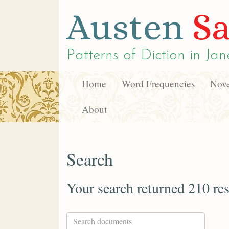
Austen
Sa
Patterns of Diction in
Jan
Home
Word Frequencies
Nove
About
Search
Your search returned 210 res