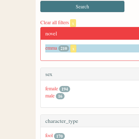
Clear all filters
x
novel
emma
210
x
sex
female
194
male
16
character_type
fool
170