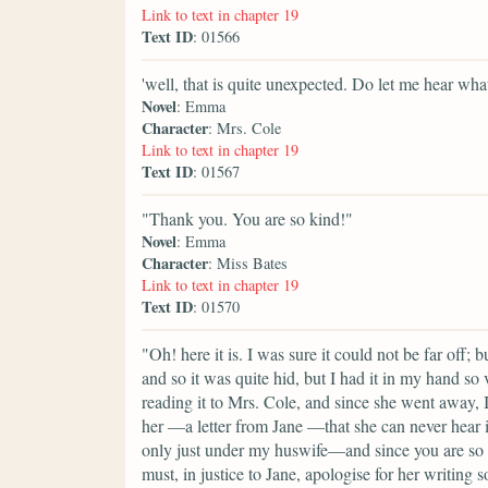
Link to text in chapter 19
Text ID
: 01566
'well, that is quite unexpected. Do let me hear what
Novel
: Emma
Character
: Mrs. Cole
Link to text in chapter 19
Text ID
: 01567
"Thank you. You are so kind!"
Novel
: Emma
Character
: Miss Bates
Link to text in chapter 19
Text ID
: 01570
"Oh! here it is. I was sure it could not be far off;
and so it was quite hid, but I had it in my hand so 
reading it to Mrs. Cole, and since she went away, I 
her —a letter from Jane —that she can never hear it 
only just under my huswife—and since you are so ki
must, in justice to Jane, apologise for her writin