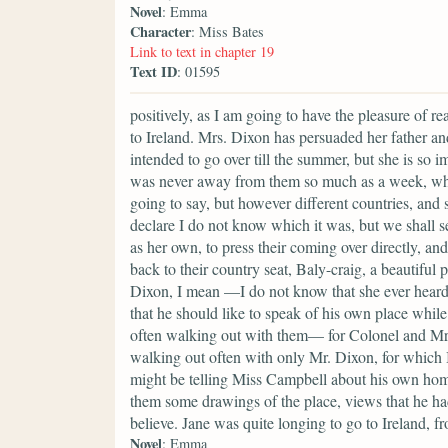
Novel
: Emma
Character
: Miss Bates
Link to text in chapter 19
Text ID
: 01595
positively, as I am going to have the pleasure of r
to Ireland. Mrs. Dixon has persuaded her father an
intended to go over till the summer, but she is so i
was never away from them so much as a week, whic
going to say, but however different countries, and 
declare I do not know which it was, but we shall s
as her own, to press their coming over directly, a
back to their country seat, Baly-craig, a beautiful 
Dixon, I mean —I do not know that she ever heard 
that he should like to speak of his own place whi
often walking out with them— for Colonel and Mrs.
walking out often with only Mr. Dixon, for which I
might be telling Miss Campbell about his own home
them some drawings of the place, views that he ha
believe. Jane was quite longing to go to Ireland, f
Novel
: Emma