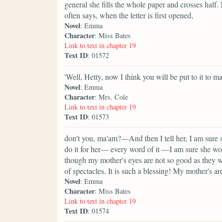
general she fills the whole paper and crosses half
often says, when the letter is first opened,
Novel
: Emma
Character
: Miss Bates
Link to text in chapter 19
Text ID
: 01572
'Well, Hetty, now I think you will be put to it to 
Novel
: Emma
Character
: Mrs. Cole
Link to text in chapter 19
Text ID
: 01573
don't you, ma'am?—And then I tell her, I am sure s
do it for her— every word of it —I am sure she wo
though my mother's eyes are not so good as they we
of spectacles. It is such a blessing! My mother's a
Novel
: Emma
Character
: Miss Bates
Link to text in chapter 19
Text ID
: 01574