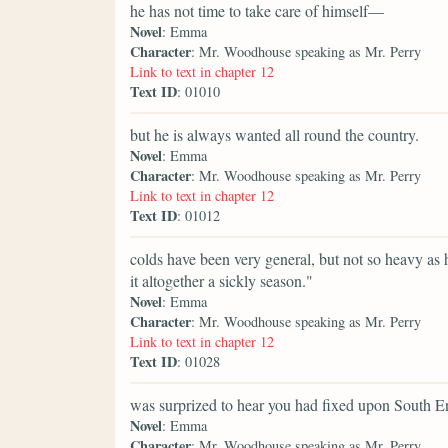
he has not time to take care of himself—
Novel
: Emma
Character
: Mr. Woodhouse speaking as Mr. Perry
Link to text in chapter 12
Text ID
: 01010
but he is always wanted all round the country.
Novel
: Emma
Character
: Mr. Woodhouse speaking as Mr. Perry
Link to text in chapter 12
Text ID
: 01012
colds have been very general, but not so heavy as
it altogether a sickly season."
Novel
: Emma
Character
: Mr. Woodhouse speaking as Mr. Perry
Link to text in chapter 12
Text ID
: 01028
was surprized to hear you had fixed upon South E
Novel
: Emma
Character
: Mr. Woodhouse speaking as Mr. Perry