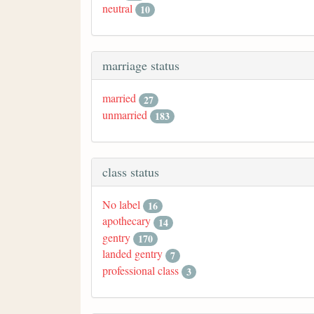
neutral
10
marriage status
married
27
unmarried
183
class status
No label
16
apothecary
14
gentry
170
landed gentry
7
professional class
3