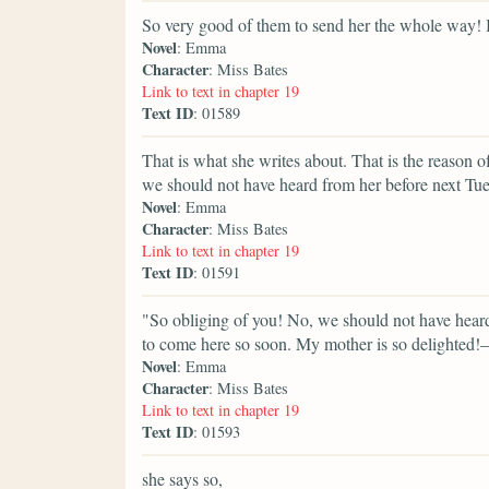
So very good of them to send her the whole way! 
Novel
: Emma
Character
: Miss Bates
Link to text in chapter 19
Text ID
: 01589
That is what she writes about. That is the reason of
we should not have heard from her before next T
Novel
: Emma
Character
: Miss Bates
Link to text in chapter 19
Text ID
: 01591
"So obliging of you! No, we should not have heard, 
to come here so soon. My mother is so delighted!—f
Novel
: Emma
Character
: Miss Bates
Link to text in chapter 19
Text ID
: 01593
she says so,