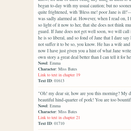
began to-day with my usual caution; but no sooner 
quite frightened, with 'Bless me! poor Jane is ill
was sadly alarmed at. However, when I read on, I fo
so light of it now to her, that she does not think 
guard. If Jane does not get well soon, we will call
he is so liberal, and so fond of Jane that I dare s
not suffer it to be so, you know. He has a wife and
now I have just given you a hint of what Jane writes
own story a great deal better than I can tell it for he
Novel
: Emma
Character
: Miss Bates
Link to text in chapter 19
Text ID
: 01613
"Oh! my dear sir, how are you this morning? My
beautiful hind-quarter of pork! You are too bounti
Novel
: Emma
Character
: Miss Bates
Link to text in chapter 21
Text ID
: 01710