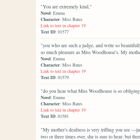
"You are extremely kind,"
Novel
: Emma
Character
: Miss Bates
Link to text in chapter 19
Text ID
: 01577
"you who are such a judge, and write so beautifully
so much pleasure as Miss Woodhouse's. My mother 
Novel
: Emma
Character
: Miss Bates
Link to text in chapter 19
Text ID
: 01579
"do you hear what Miss Woodhouse is so obliging 
Novel
: Emma
Character
: Miss Bates
Link to text in chapter 19
Text ID
: 01581
"My mother's deafness is very trifling you see —ju
two or three times over, she is sure to hear; but the