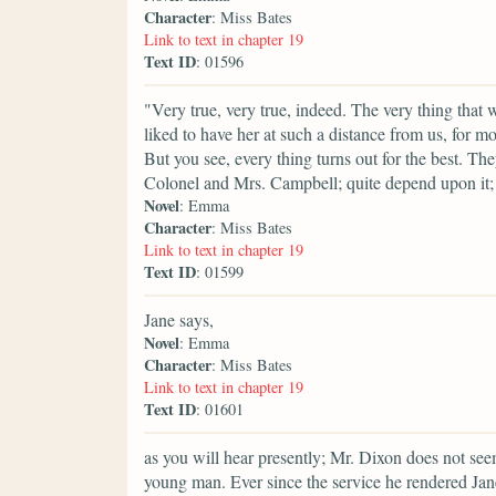
Character
: Miss Bates
Link to text in chapter 19
Text ID
: 01596
"Very true, very true, indeed. The very thing that 
liked to have her at such a distance from us, for 
But you see, every thing turns out for the best. T
Colonel and Mrs. Campbell; quite depend upon it;
Novel
: Emma
Character
: Miss Bates
Link to text in chapter 19
Text ID
: 01599
Jane says,
Novel
: Emma
Character
: Miss Bates
Link to text in chapter 19
Text ID
: 01601
as you will hear presently; Mr. Dixon does not see
young man. Ever since the service he rendered Jan