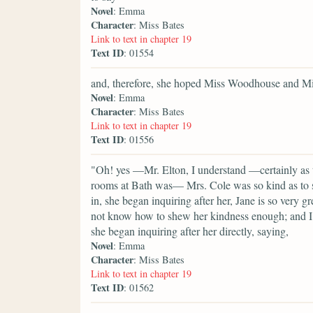
Novel
: Emma
Character
: Miss Bates
Link to text in chapter 19
Text ID
: 01554
and, therefore, she hoped Miss Woodhouse and Mis
Novel
: Emma
Character
: Miss Bates
Link to text in chapter 19
Text ID
: 01556
"Oh! yes —Mr. Elton, I understand —certainly as 
rooms at Bath was— Mrs. Cole was so kind as to si
in, she began inquiring after her, Jane is so very g
not know how to shew her kindness enough; and I 
she began inquiring after her directly, saying,
Novel
: Emma
Character
: Miss Bates
Link to text in chapter 19
Text ID
: 01562