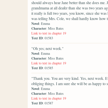
should always hear Jane better than she does me. J
grandmama at all deafer than she was two years ago
it really is full two years, you know, since she wa
was telling Mrs. Cole, we shall hardly know how 
Novel
: Emma
Character
: Miss Bates
Link to text in chapter 19
Text ID
: 01583
"Oh yes; next week."
Novel
: Emma
Character
: Miss Bates
Link to text in chapter 19
Text ID
: 01585
"Thank you. You are very kind. Yes, next week. Ev
obliging things. I am sure she will be as happy to s
Novel
: Emma
Character
: Miss Bates
Link to text in chapter 19
Text ID
: 01587