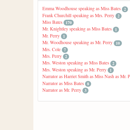
Emma Woodhouse speaking as Miss Bates
2
Frank Churchill speaking as Mrs. Perry
2
Miss Bates
170
Mr. Knightley speaking as Miss Bates
1
Mr. Perry
1
Mr. Woodhouse speaking as Mr. Perry
10
Mrs. Cole
7
Mrs. Perry
2
Mrs. Weston speaking as Miss Bates
2
Mrs. Weston speaking as Mr. Perry
1
Narrator as Harriet Smith as Miss Nash as Mr. 
Narrator as Miss Bates
8
Narrator as Mr. Perry
3