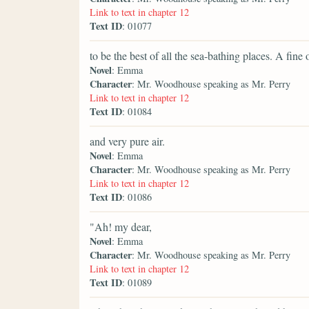
Link to text in chapter 12
Text ID
: 01077
to be the best of all the sea-bathing places. A fine 
Novel
: Emma
Character
: Mr. Woodhouse speaking as Mr. Perry
Link to text in chapter 12
Text ID
: 01084
and very pure air.
Novel
: Emma
Character
: Mr. Woodhouse speaking as Mr. Perry
Link to text in chapter 12
Text ID
: 01086
"Ah! my dear,
Novel
: Emma
Character
: Mr. Woodhouse speaking as Mr. Perry
Link to text in chapter 12
Text ID
: 01089