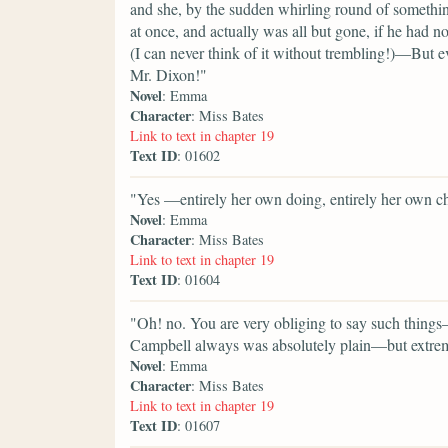
and she, by the sudden whirling round of somethin
at once, and actually was all but gone, if he had n
(I can never think of it without trembling!)—But ev
Mr. Dixon!"
Novel
: Emma
Character
: Miss Bates
Link to text in chapter 19
Text ID
: 01602
"Yes —entirely her own doing, entirely her own c
Novel
: Emma
Character
: Miss Bates
Link to text in chapter 19
Text ID
: 01604
"Oh! no. You are very obliging to say such things
Campbell always was absolutely plain—but extrem
Novel
: Emma
Character
: Miss Bates
Link to text in chapter 19
Text ID
: 01607