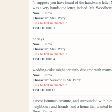
"I suppose you have heard of the handsome letter 
was a very handsome letter, indeed. Mr. Woodhouse
Novel
: Emma
Character
: Mrs. Perry
Link to text in chapter 2
Text ID
: 00103
he says
Novel
: Emma
Character
: Mrs. Perry
Link to text in chapter 2
Text ID
: 00104
wedding-cake might certainly disagree with many
Novel
: Emma
Character
: Narrator as Mr. Perry
Link to text in chapter 2
Text ID
: 00117
a most fortunate creature, and surrounded with bl
neighbours and friends, and a home that wanted fo
Novel
: Emma