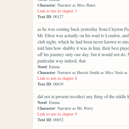
Character
: Narrator as Miss Bates
Link to text in chapter 3
Text ID
: 00127
as he was coming back yesterday from Clayton Park
Mr. Elton was actually on his road to London, and 
club night, which he had been never known to miss
told him how shabby it was in him, their best playe
off his journey only one day; but it would not do;
particular way indeed, that
Novel
: Emma
Character
: Narrator as Harriet Smith as Miss Nash as
Link to text in chapter 8
Text ID
: 00639
did not at present recollect any thing of the riddle 
Novel
: Emma
Character
: Narrator as Mr. Perry
Link to text in chapter 9
Text ID
: 00652