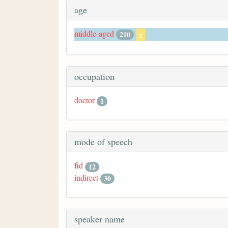
age
middle-aged
210
x
occupation
doctor
1
mode of speech
fid
12
indirect
30
speaker name