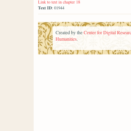
Link to text in chapter 18
Text ID
: 01944
Created by the
Center for Digital Researc
Humanities
.