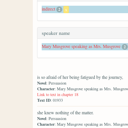
indirect
2
x
speaker name
Mary Musgrove speaking as Mrs. Musgrove
2
is so afraid of her being fatigued by the journey,
Novel
: Persuasion
Character
: Mary Musgrove speaking as Mrs. Musgrov
Link to text in chapter 18
Text ID
: 01933
she knew nothing of the matter.
Novel
: Persuasion
Character
: Mary Musgrove speaking as Mrs. Musgrov