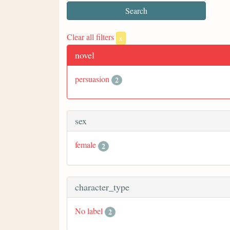
Clear all filters
x
novel
persuasion
2
sex
female
2
character_type
No label
2