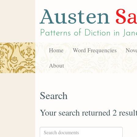
Austen
Sa
Patterns of Diction in
Jan
Home
Word Frequencies
Nove
About
Search
Your search returned 2 resul