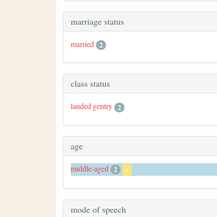
marriage status
married
2
class status
landed gentry
2
age
middle-aged
2
x
mode of speech