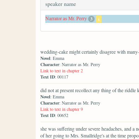
speaker name
Narrator as Mr. Perry
3
x
wedding-cake might certainly disagree with many
Novel
: Emma
Character
: Narrator as Mr. Perry
Link to text in chapter 2
Text ID
: 00117
did not at present recollect any thing of the riddle 
Novel
: Emma
Character
: Narrator as Mr. Perry
Link to text in chapter 9
Text ID
: 00652
she was suffering under severe headaches, and a n
of her going to Mrs. Smallridge's at the time pr