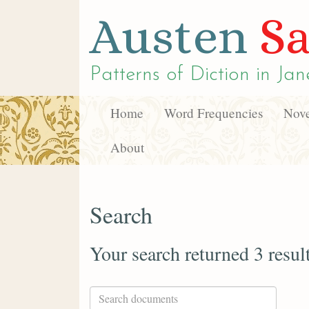
Austen
Sa
Patterns of Diction in
Jan
Home
Word Frequencies
Nove
About
Search
Your search returned 3 resul