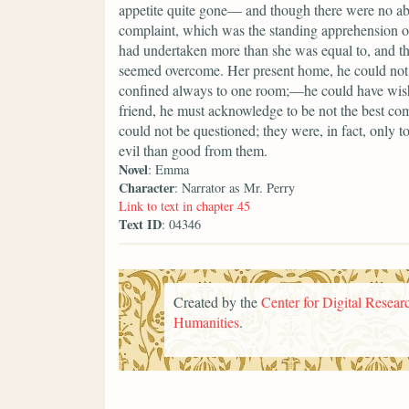
appetite quite gone— and though there were no a
complaint, which was the standing apprehension of
had undertaken more than she was equal to, and that
seemed overcome. Her present home, he could not 
confined always to one room;—he could have wish
friend, he must acknowledge to be not the best comp
could not be questioned; they were, in fact, only 
evil than good from them.
Novel
: Emma
Character
: Narrator as Mr. Perry
Link to text in chapter 45
Text ID
: 04346
Created by the
Center for Digital Researc
Humanities
.