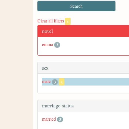
Clear all filters
x
novel
emma
3
sex
male
3
x
marriage status
married
3