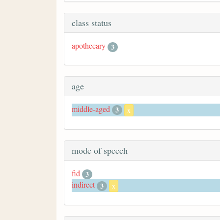
class status
apothecary
3
age
middle-aged
3
x
mode of speech
fid
3
indirect
3
x