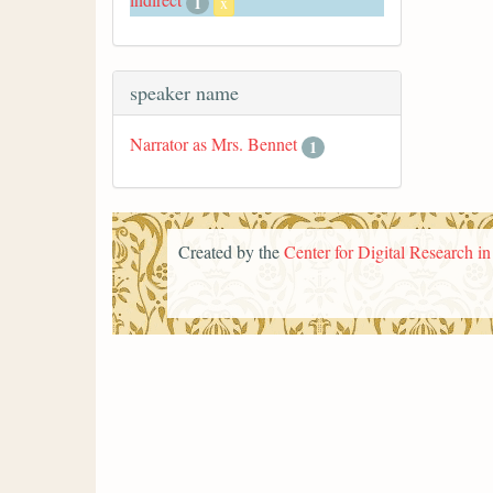
1
x
speaker name
Narrator as Mrs. Bennet
1
Created by the
Center for Digital Research i