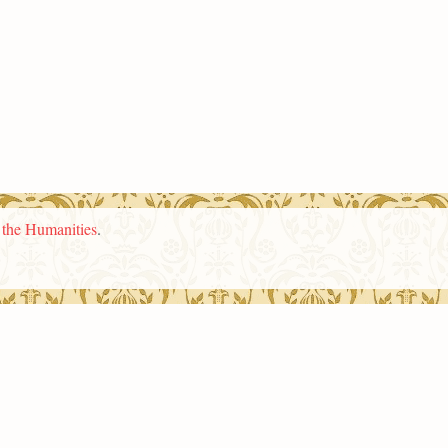
n the Humanities
.