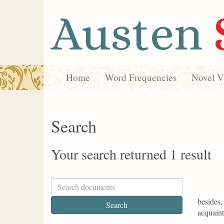
Austen
Home
Word Frequencies
Novel Vi
Search
Your search returned 1 result
besides,
acquaint