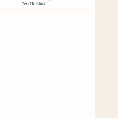
Text ID
: 04041