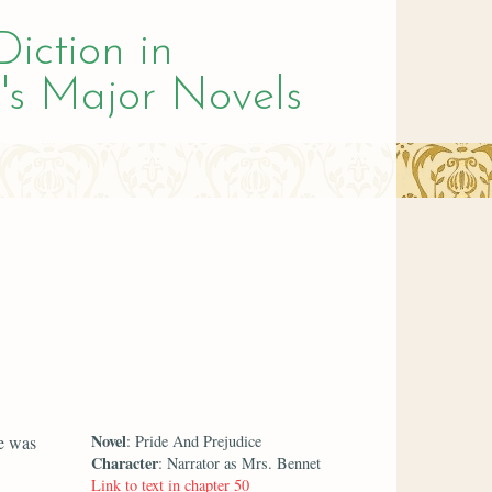
Diction in
's Major Novels
Novel
he was
: Pride And Prejudice
Character
: Narrator as Mrs. Bennet
Link to text in chapter 50