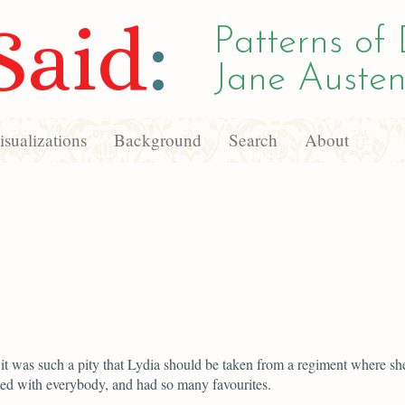
Said
:
Patterns of 
Jane Austen
sualizations
Background
Search
About
 it was such a pity that Lydia should be taken from a regiment where s
ed with everybody, and had so many favourites.