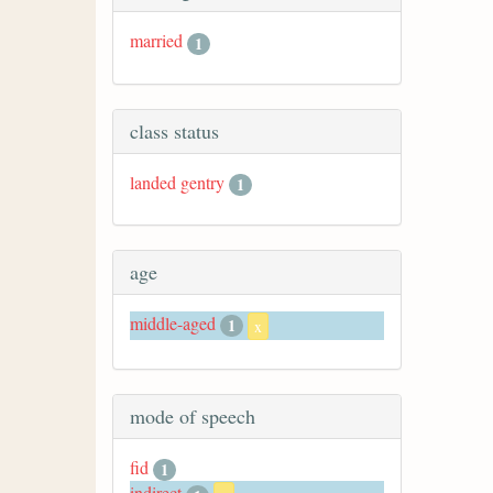
married
1
class status
landed gentry
1
age
middle-aged
1
x
mode of speech
fid
1
indirect