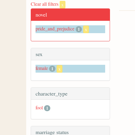
Clear all filters
x
novel
pride_and_prejudice
1
x
sex
female
1
x
character_type
fool
1
marriage status