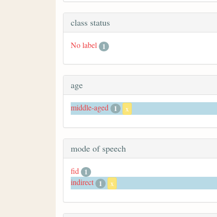
class status
No label
1
age
middle-aged
1
x
mode of speech
fid
1
indirect
1
x