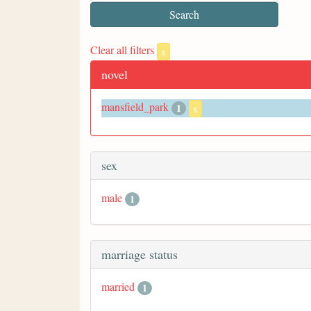
Clear all filters
x
novel
mansfield_park
1
x
sex
male
1
marriage status
married
1