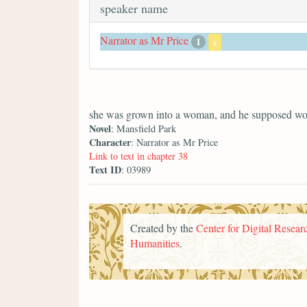
speaker name
Narrator as Mr Price
1
x
she was grown into a woman, and he supposed wo
Novel
: Mansfield Park
Character
: Narrator as Mr Price
Link to text in chapter 38
Text ID
: 03989
Created by the
Center for Digital Researc
Humanities
.