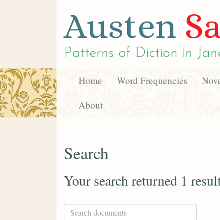
Austen
Sa
Patterns of Diction in
Jan
Home
Word Frequencies
Nove
About
Search
Your search returned 1 resul