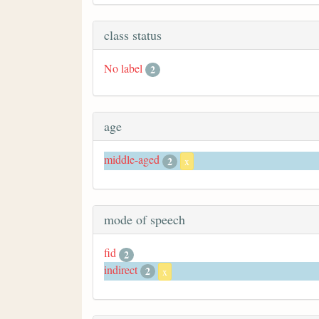
class status
No label
2
age
middle-aged
2
x
mode of speech
fid
2
indirect
2
x