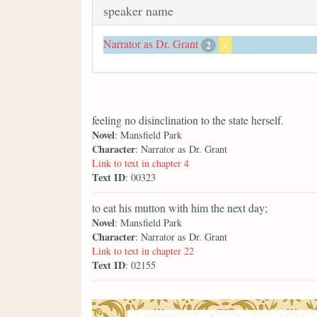
speaker name
Narrator as Dr. Grant
2
x
feeling no disinclination to the state herself.
Novel
: Mansfield Park
Character
: Narrator as Dr. Grant
Link to text in chapter 4
Text ID
: 00323
to eat his mutton with him the next day;
Novel
: Mansfield Park
Character
: Narrator as Dr. Grant
Link to text in chapter 22
Text ID
: 02155