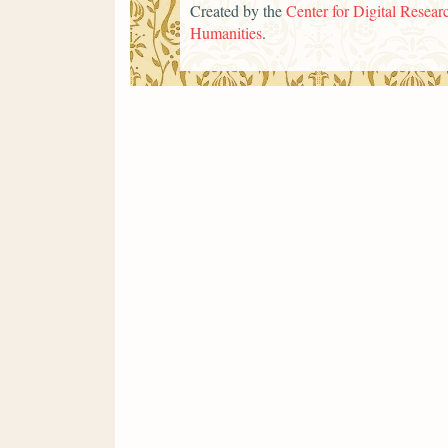
Created by the
Center for Digital Researc
Humanities
.