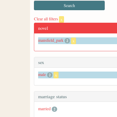
Clear all filters
x
novel
mansfield_park
2
x
sex
male
2
x
marriage status
married
2