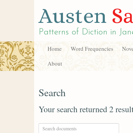
Austen
Sa
Patterns of Diction in
Jan
Home
Word Frequencies
Nove
About
Search
Your search returned 2 resul