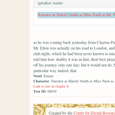
speaker name
Narrator as Harriet Smith as Miss Nash as Mr. 
as he was coming back yesterday from Clayton Park
Mr. Elton was actually on his road to London, and 
club night, which he had been never known to miss
told him how shabby it was in him, their best playe
off his journey only one day; but it would not do;
particular way indeed, that
Novel
: Emma
Character
: Narrator as Harriet Smith as Miss Nash as
Link to text in chapter 8
Text ID
: 00639
Created by the
Center for Digital Researc