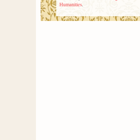
Humanities
.