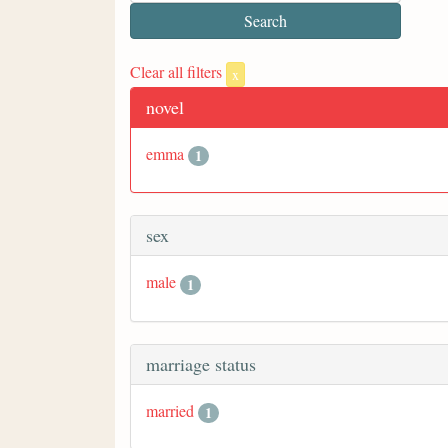
Clear all filters
x
novel
emma
1
sex
male
1
marriage status
married
1