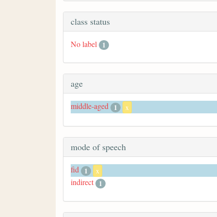
class status
No label
1
age
middle-aged
1
x
mode of speech
fid
1
x
indirect
1