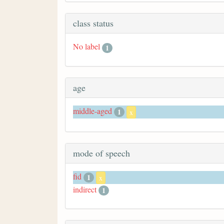
class status
No label
1
age
middle-aged
1
x
mode of speech
fid
1
x
indirect
1