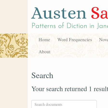
Austen
Sa
Patterns of Diction in
Jan
Home
Word Frequencies
Nove
About
Search
Your search returned 1 resul