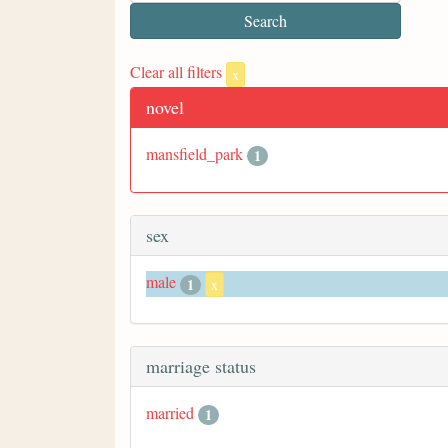
Clear all filters
x
novel
mansfield_park
1
sex
male
1
x
marriage status
married
1