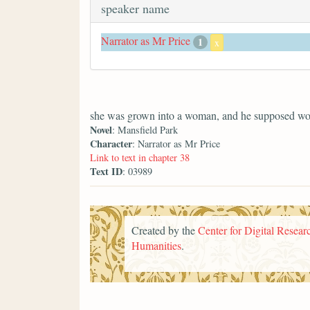
speaker name
Narrator as Mr Price
1
x
she was grown into a woman, and he supposed wo
Novel
: Mansfield Park
Character
: Narrator as Mr Price
Link to text in chapter 38
Text ID
: 03989
Created by the
Center for Digital Researc
Humanities
.