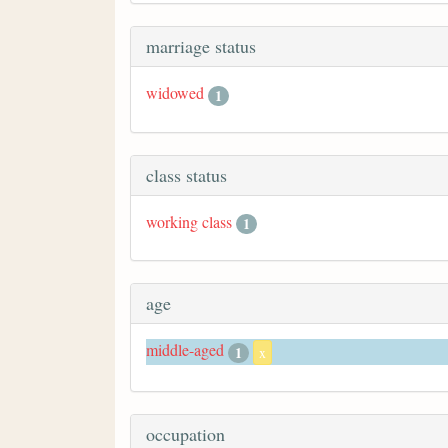
marriage status
widowed
1
class status
working class
1
age
middle-aged
1
x
occupation