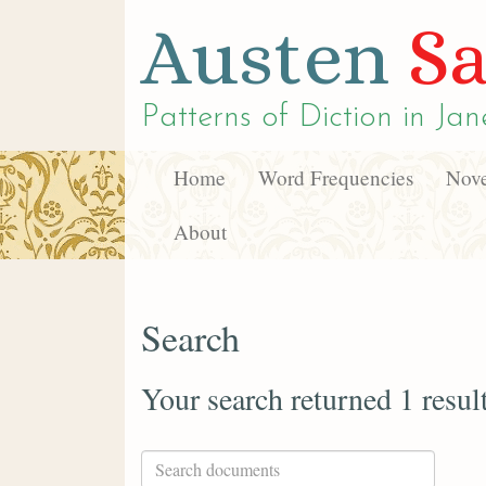
Austen
Sa
Patterns of Diction in
Jan
Home
Word Frequencies
Nove
About
Search
Your search returned 1 resul