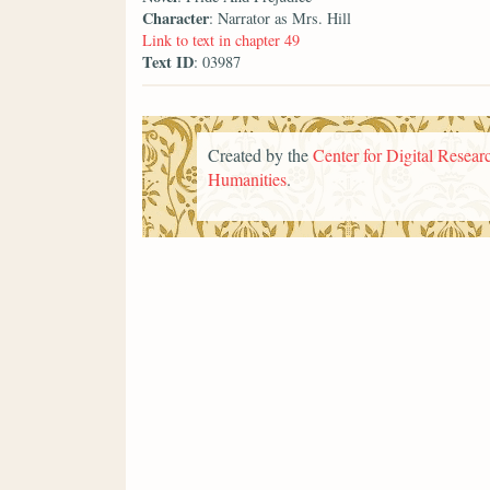
Character
: Narrator as Mrs. Hill
Link to text in chapter 49
Text ID
: 03987
Created by the
Center for Digital Researc
Humanities
.