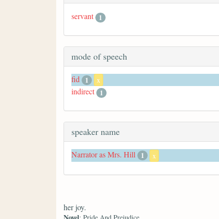
servant
1
mode of speech
fid
1
x
indirect
1
speaker name
Narrator as Mrs. Hill
1
x
her joy.
Novel
: Pride And Prejudice