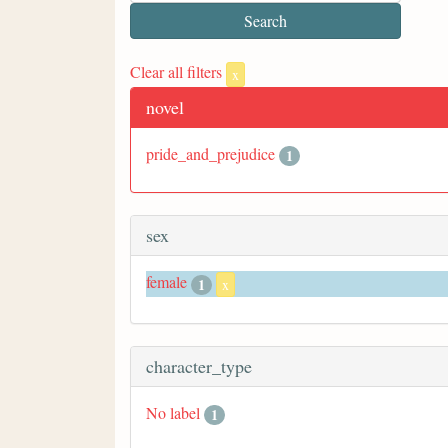
Clear all filters
x
novel
pride_and_prejudice
1
sex
female
1
x
character_type
No label
1