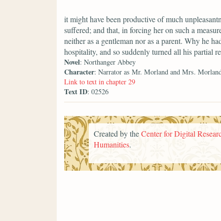
it might have been productive of much unpleasantne
suffered; and that, in forcing her on such a measu
neither as a gentleman nor as a parent. Why he ha
hospitality, and so suddenly turned all his partial re
Novel
: Northanger Abbey
Character
: Narrator as Mr. Morland and Mrs. Morlan
Link to text in chapter 29
Text ID
: 02526
Created by the
Center for Digital Researc
Humanities
.