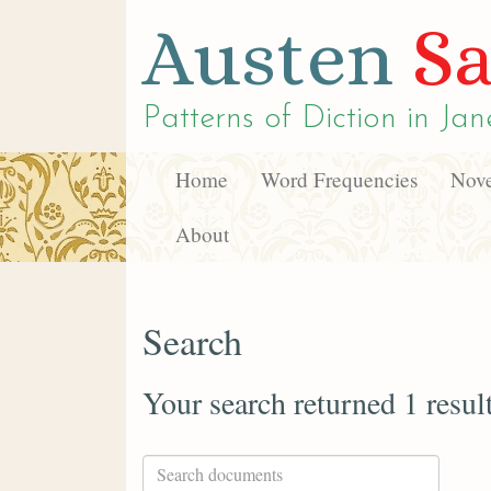
Austen
Sa
Patterns of Diction in
Jan
Home
Word Frequencies
Nove
About
Search
Your search returned 1 resul