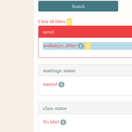
Clear all filters
x
novel
northanger_abbey
1
x
marriage status
married
1
class status
No label
1