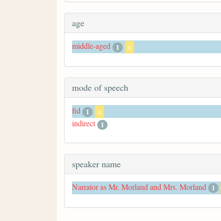
age
middle-aged
1
x
mode of speech
fid
1
x
indirect
1
speaker name
Narrator as Mr. Morland and Mrs. Morland
1