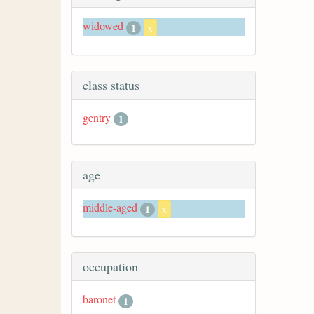
widowed
1
x
class status
gentry
1
age
middle-aged
1
x
occupation
baronet
1