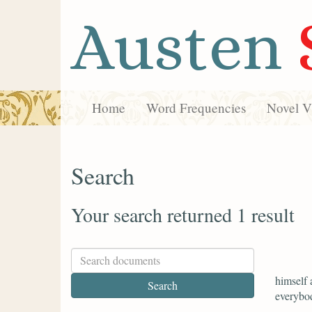
Austen
Home
Word Frequencies
Novel Vi
Search
Your search returned 1 result
himself 
everybod