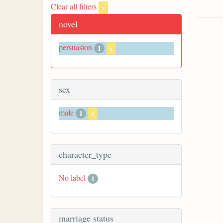
Clear all filters
x
novel
persuasion
1
x
sex
male
1
x
character_type
No label
1
marriage status