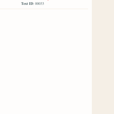
Text ID
: 00033