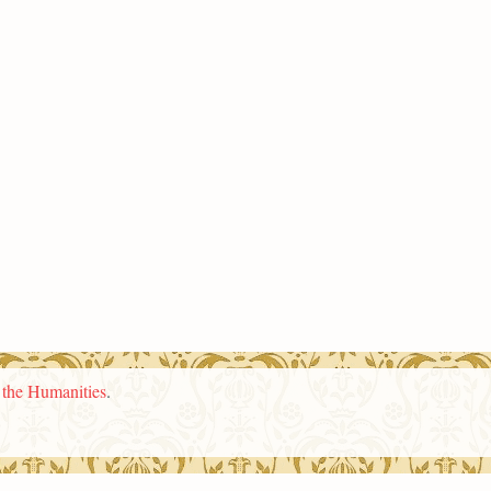
n the Humanities
.