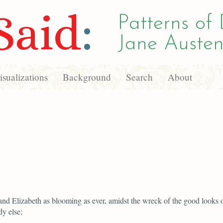
Said
:
Patterns of 
Jane Austen
sualizations
Background
Search
About
and Elizabeth as blooming as ever, amidst the wreck of the good looks 
y else;