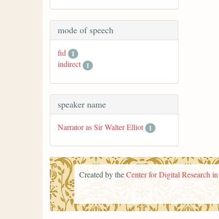
mode of speech
fid
1
indirect
1
speaker name
Narrator as Sir Walter Elliot
1
Created by the
Center for Digital Research i