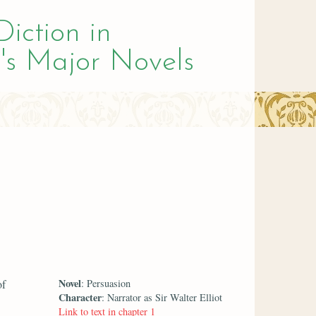
Diction in
's Major Novels
Novel
of
: Persuasion
Character
: Narrator as Sir Walter Elliot
Link to text in chapter 1