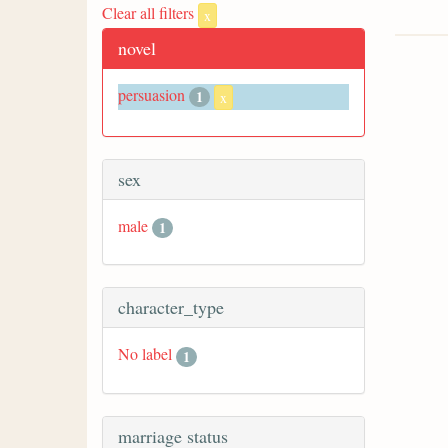
Clear all filters
x
novel
persuasion
1
x
sex
male
1
character_type
No label
1
marriage status