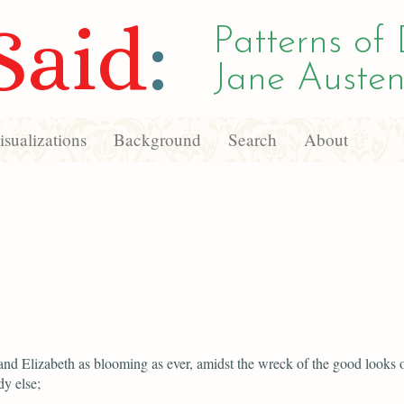
Said
:
Patterns of 
Jane Austen
sualizations
Background
Search
About
and Elizabeth as blooming as ever, amidst the wreck of the good looks 
y else;