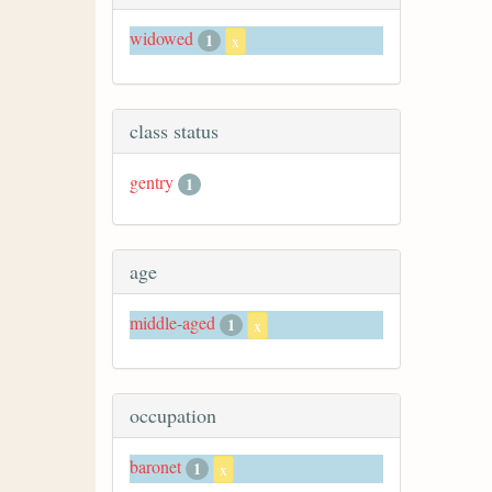
widowed
1
x
class status
gentry
1
age
middle-aged
1
x
occupation
baronet
1
x