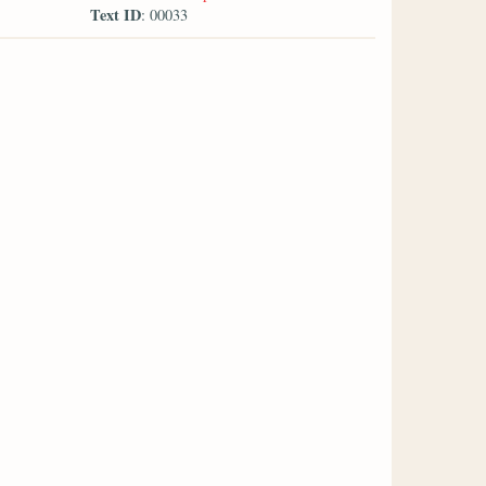
Text ID
: 00033