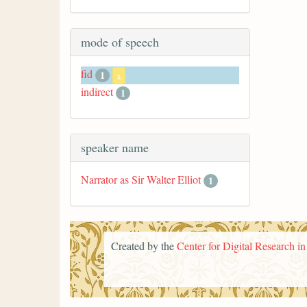
mode of speech
fid
1
x
indirect
1
speaker name
Narrator as Sir Walter Elliot
1
Created by the
Center for Digital Research i