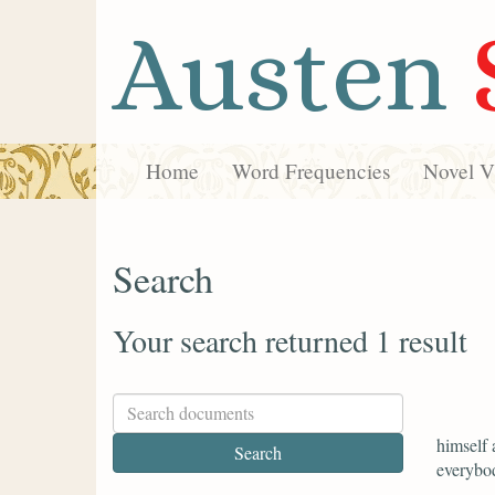
Austen
Home
Word Frequencies
Novel Vi
Search
Your search returned 1 result
himself 
everybod