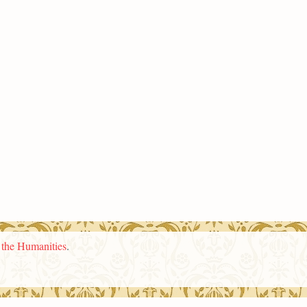
n the Humanities
.