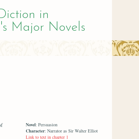
Diction in
's Major Novels
Novel
of
: Persuasion
Character
: Narrator as Sir Walter Elliot
Link to text in chapter 1