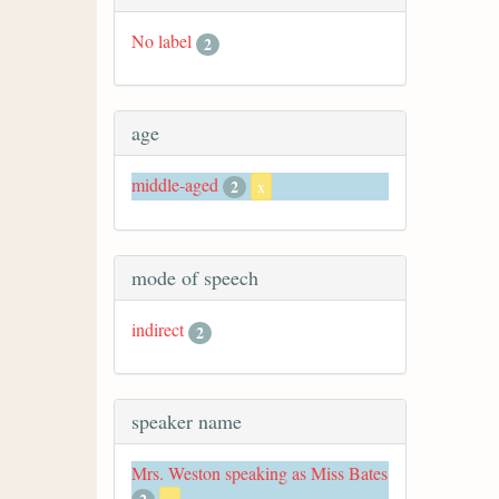
No label
2
age
middle-aged
2
x
mode of speech
indirect
2
speaker name
Mrs. Weston speaking as Miss Bates