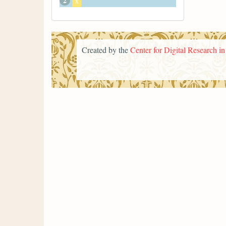
2
x
Created by the
Center for Digital Research i