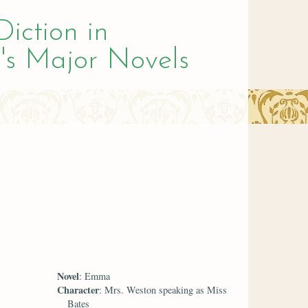
Diction in
's Major Novels
Novel
: Emma
Character
: Mrs. Weston speaking as Miss
Bates