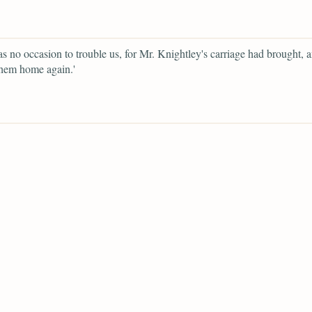
as no occasion to trouble us, for Mr. Knightley's carriage had brought, 
them home again.'