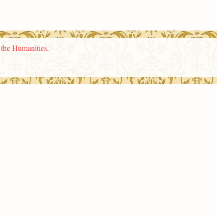
n the Humanities
.