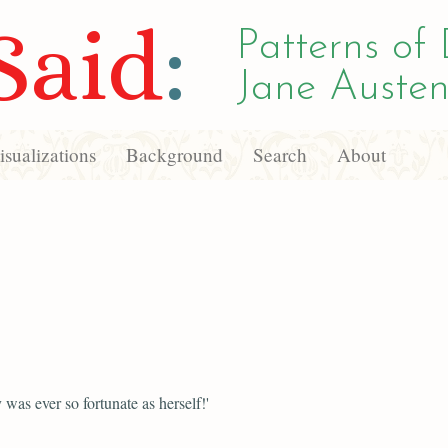
Said
:
Patterns of 
Jane Austen
sualizations
Background
Search
About
was ever so fortunate as herself!'