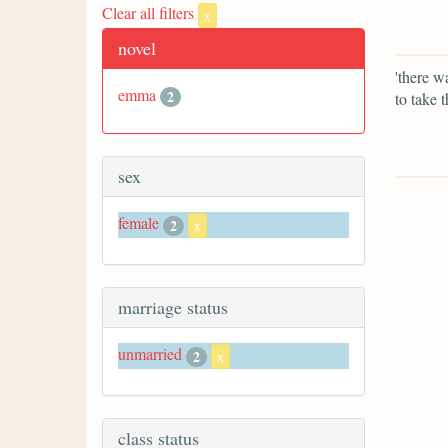
Clear all filters
x
novel
'there w
emma
2
to take 
sex
female
2
x
marriage status
unmarried
2
x
class status