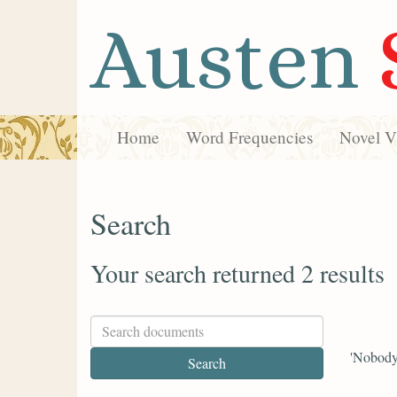
Austen
Home
Word Frequencies
Novel Vi
Search
Your search returned 2 results
'Nobody 