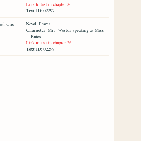
Link to text in chapter 26
Text ID
: 02297
Novel
and was
: Emma
Character
: Mrs. Weston speaking as Miss
Bates
Link to text in chapter 26
Text ID
: 02299