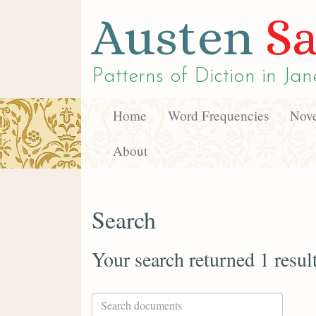
Austen
Sa
Patterns of Diction in
Jan
Home
Word Frequencies
Nove
About
Search
Your search returned 1 resul