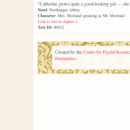
“Catherine grows quite a good-looking girl — she i
Novel
: Northanger Abbey
Character
: Mrs. Morland speaking as Mr. Morland
Link to text in chapter 1
Text ID
: 00012
Created by the
Center for Digital Researc
Humanities
.