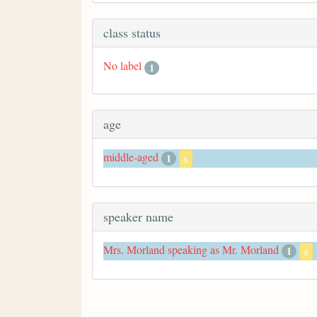
class status
No label
1
age
middle-aged
1
x
speaker name
Mrs. Morland speaking as Mr. Morland
1
x