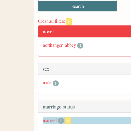
Clear all filters
x
novel
northanger_abbey
1
sex
male
1
marriage status
married
1
x