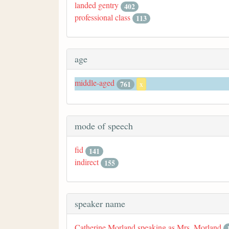
landed gentry
402
professional class
113
age
middle-aged
761
x
mode of speech
fid
141
indirect
155
speaker name
Catherine Morland speaking as Mrs. Morland