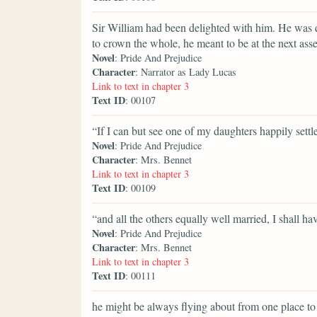
Sir William had been delighted with him. He was 
to crown the whole, he meant to be at the next ass
Novel
: Pride And Prejudice
Character
: Narrator as Lady Lucas
Link to text in chapter 3
Text ID
: 00107
“If I can but see one of my daughters happily settl
Novel
: Pride And Prejudice
Character
: Mrs. Bennet
Link to text in chapter 3
Text ID
: 00109
“and all the others equally well married, I shall ha
Novel
: Pride And Prejudice
Character
: Mrs. Bennet
Link to text in chapter 3
Text ID
: 00111
he might be always flying about from one place to a