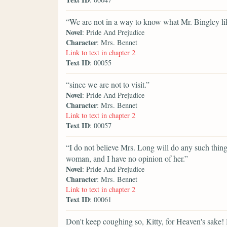
“We are not in a way to know what Mr. Bingley li
Novel
: Pride And Prejudice
Character
: Mrs. Bennet
Link to text in chapter 2
Text ID
: 00055
“since we are not to visit.”
Novel
: Pride And Prejudice
Character
: Mrs. Bennet
Link to text in chapter 2
Text ID
: 00057
“I do not believe Mrs. Long will do any such thing.
woman, and I have no opinion of her.”
Novel
: Pride And Prejudice
Character
: Mrs. Bennet
Link to text in chapter 2
Text ID
: 00061
Don't keep coughing so, Kitty, for Heaven's sake!