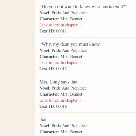
“Do you not want to know who has taken it?”
Novel
: Pride And Prejudice
Character
: Mrs. Bennet
Link to text in chapter 1
Text ID
: 00011
“Why, my dear, you must know,
Novel
: Pride And Prejudice
Character
: Mrs. Bennet
Link to text in chapter 1
Text ID
: 00015
Mrs. Long says that
Novel
: Pride And Prejudice
Character
: Mrs. Bennet
Link to text in chapter 1
Text ID
: 00016
that
Novel
: Pride And Prejudice
Character
: Mrs. Bennet