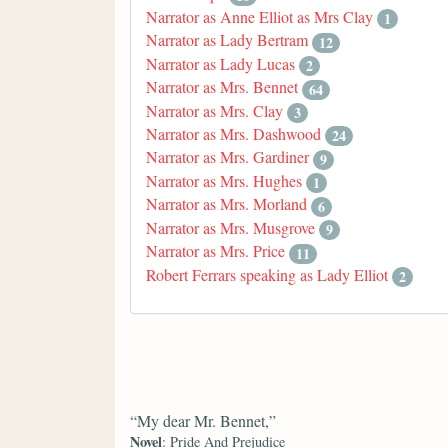
Narrator as Anne Elliot as Mrs Clay
1
Narrator as Lady Bertram
12
Narrator as Lady Lucas
2
Narrator as Mrs. Bennet
64
Narrator as Mrs. Clay
3
Narrator as Mrs. Dashwood
24
Narrator as Mrs. Gardiner
9
Narrator as Mrs. Hughes
1
Narrator as Mrs. Morland
6
Narrator as Mrs. Musgrove
9
Narrator as Mrs. Price
11
Robert Ferrars speaking as Lady Elliot
2
“My dear Mr. Bennet,”
Novel
: Pride And Prejudice