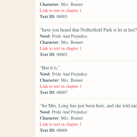
Character
: Mrs. Bennet
Link to text in chapter 1
Text ID
: 00003
“have you heard that Netherfield Park is let at last?
Novel
: Pride And Prejudice
Character
: Mrs. Bennet
Link to text in chapter 1
Text ID
: 00005
“But it is,”
Novel
: Pride And Prejudice
Character
: Mrs. Bennet
Link to text in chapter 1
Text ID
: 00007
“for Mrs. Long has just been here, and she told me 
Novel
: Pride And Prejudice
Character
: Mrs. Bennet
Link to text in chapter 1
Text ID
: 00009