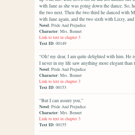
with Jane as she was going down the dance. So, he
the two next. Then the two third he danced with Mi
with Jane again, and the two sixth with Lizzy, a
Novel
: Pride And Prejudice
Character
: Mrs. Bennet
Link to text in chapter 3
Text ID
: 00149
“Oh! my dear, I am quite delighted with him. He i
I never in my life saw anything more elegant than 
Novel
: Pride And Prejudice
Character
: Mrs. Bennet
Link to text in chapter 3
Text ID
: 00153
“But I can assure you,”
Novel
: Pride And Prejudice
Character
: Mrs. Bennet
Link to text in chapter 3
Text ID
: 00155