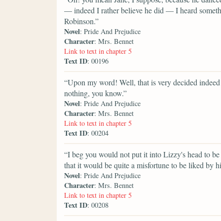
— indeed I rather believe he did — I heard somet
Robinson.”
Novel
: Pride And Prejudice
Character
: Mrs. Bennet
Link to text in chapter 5
Text ID
: 00196
“Upon my word! Well, that is very decided indeed 
nothing, you know.”
Novel
: Pride And Prejudice
Character
: Mrs. Bennet
Link to text in chapter 5
Text ID
: 00204
“I beg you would not put it into Lizzy's head to be 
that it would be quite a misfortune to be liked by h
Novel
: Pride And Prejudice
Character
: Mrs. Bennet
Link to text in chapter 5
Text ID
: 00208