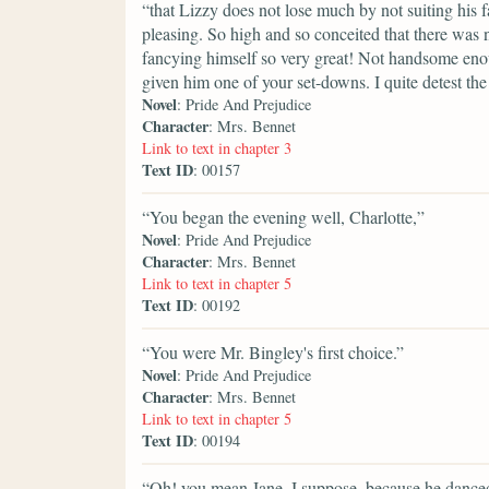
“that Lizzy does not lose much by not suiting his f
pleasing. So high and so conceited that there was
fancying himself so very great! Not handsome enou
given him one of your set-downs. I quite detest th
Novel
: Pride And Prejudice
Character
: Mrs. Bennet
Link to text in chapter 3
Text ID
: 00157
“You began the evening well, Charlotte,”
Novel
: Pride And Prejudice
Character
: Mrs. Bennet
Link to text in chapter 5
Text ID
: 00192
“You were Mr. Bingley's first choice.”
Novel
: Pride And Prejudice
Character
: Mrs. Bennet
Link to text in chapter 5
Text ID
: 00194
“Oh! you mean Jane, I suppose, because he danced 