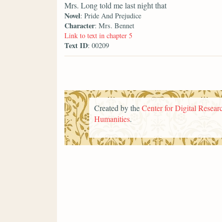
Mrs. Long told me last night that
Novel
: Pride And Prejudice
Character
: Mrs. Bennet
Link to text in chapter 5
Text ID
: 00209
Created by the
Center for Digital Researc
Humanities
.