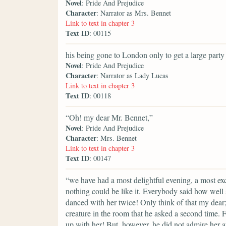
Novel
: Pride And Prejudice
Character
: Narrator as Mrs. Bennet
Link to text in chapter 3
Text ID
: 00115
his being gone to London only to get a large party f
Novel
: Pride And Prejudice
Character
: Narrator as Lady Lucas
Link to text in chapter 3
Text ID
: 00118
“Oh! my dear Mr. Bennet,”
Novel
: Pride And Prejudice
Character
: Mrs. Bennet
Link to text in chapter 3
Text ID
: 00147
“we have had a most delightful evening, a most exc
nothing could be like it. Everybody said how well 
danced with her twice! Only think of that my dear
creature in the room that he asked a second time. F
up with her! But, however, he did not admire her 