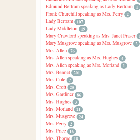
Edmund Bertram speaking as Lady Bertram
1
Frank Churchill speaking as Mrs. Perry
2
Lady Bertram
107
Lady Middleton
19
Mary Crawford speaking as Mrs. Janet Fraser
Mary Musgrove speaking as Mrs. Musgrove
2
Mrs. Allen
76
Mrs. Allen speaking as Mrs. Hughes
4
Mrs. Allen speaking as Mrs. Morland
1
Mrs. Bennet
201
Mrs. Cole
7
Mrs. Croft
25
Mrs. Gardiner
86
Mrs. Hughes
3
Mrs. Morland
21
Mrs. Musgrove
24
Mrs. Perry
2
Mrs. Price
16
Mrs. Thorpe
18