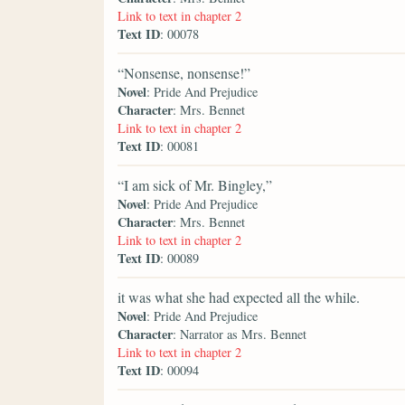
Link to text in chapter 2
Text ID
: 00078
“Nonsense, nonsense!”
Novel
: Pride And Prejudice
Character
: Mrs. Bennet
Link to text in chapter 2
Text ID
: 00081
“I am sick of Mr. Bingley,”
Novel
: Pride And Prejudice
Character
: Mrs. Bennet
Link to text in chapter 2
Text ID
: 00089
it was what she had expected all the while.
Novel
: Pride And Prejudice
Character
: Narrator as Mrs. Bennet
Link to text in chapter 2
Text ID
: 00094