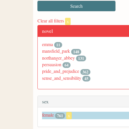
Clear all filters
x
novel
emma
11
mansfield_park
148
northanger_abbey
131
persuasion
64
pride_and_prejudice
362
sense_and_sensibility
45
sex
female
761
x