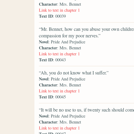
Character
: Mrs. Bennet
Link to text in chapter 1
Text ID
: 00039
“Mr. Bennet, how can you abuse your own children
compassion for my poor nerves.”
Novel
: Pride And Prejudice
Character
: Mrs. Bennet
Link to text in chapter 1
Text ID
: 00043
“Ah, you do not know what I suffer.”
Novel
: Pride And Prejudice
Character
: Mrs. Bennet
Link to text in chapter 1
Text ID
: 00045
“It will be no use to us, if twenty such should come
Novel
: Pride And Prejudice
Character
: Mrs. Bennet
Link to text in chapter 1
Text ID
: 00047