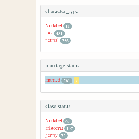
character_type
No label
11
fool
431
neutral
256
marriage status
married
761
x
class status
No label
67
aristocrat
107
gentry
72