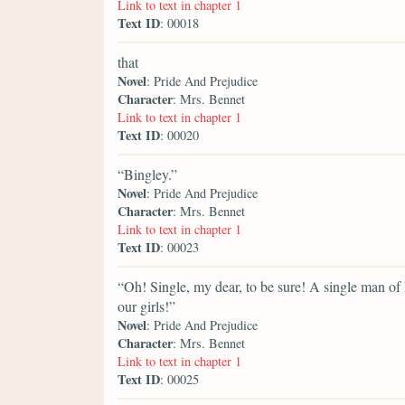
Link to text in chapter 1
Text ID
: 00018
that
Novel
: Pride And Prejudice
Character
: Mrs. Bennet
Link to text in chapter 1
Text ID
: 00020
“Bingley.”
Novel
: Pride And Prejudice
Character
: Mrs. Bennet
Link to text in chapter 1
Text ID
: 00023
“Oh! Single, my dear, to be sure! A single man of l
our girls!”
Novel
: Pride And Prejudice
Character
: Mrs. Bennet
Link to text in chapter 1
Text ID
: 00025