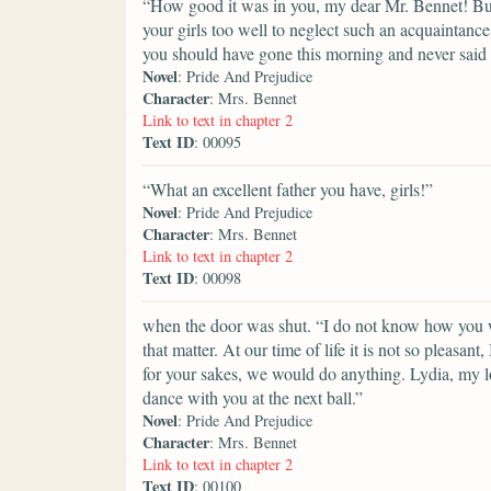
“How good it was in you, my dear Mr. Bennet! But 
your girls too well to neglect such an acquaintance
you should have gone this morning and never said a
Novel
: Pride And Prejudice
Character
: Mrs. Bennet
Link to text in chapter 2
Text ID
: 00095
“What an excellent father you have, girls!”
Novel
: Pride And Prejudice
Character
: Mrs. Bennet
Link to text in chapter 2
Text ID
: 00098
when the door was shut. “I do not know how you wi
that matter. At our time of life it is not so pleasa
for your sakes, we would do anything. Lydia, my lo
dance with you at the next ball.”
Novel
: Pride And Prejudice
Character
: Mrs. Bennet
Link to text in chapter 2
Text ID
: 00100