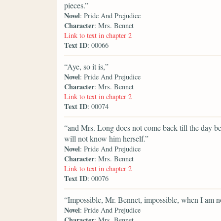
pieces.”
Novel
: Pride And Prejudice
Character
: Mrs. Bennet
Link to text in chapter 2
Text ID
: 00066
“Aye, so it is,”
Novel
: Pride And Prejudice
Character
: Mrs. Bennet
Link to text in chapter 2
Text ID
: 00074
“and Mrs. Long does not come back till the day befo
will not know him herself.”
Novel
: Pride And Prejudice
Character
: Mrs. Bennet
Link to text in chapter 2
Text ID
: 00076
“Impossible, Mr. Bennet, impossible, when I am n
Novel
: Pride And Prejudice
Character
: Mrs. Bennet