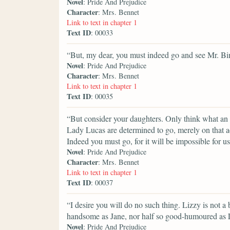
Novel
: Pride And Prejudice
Character
: Mrs. Bennet
Link to text in chapter 1
Text ID
: 00033
“But, my dear, you must indeed go and see Mr. B
Novel
: Pride And Prejudice
Character
: Mrs. Bennet
Link to text in chapter 1
Text ID
: 00035
“But consider your daughters. Only think what an 
Lady Lucas are determined to go, merely on that a
Indeed you must go, for it will be impossible for us 
Novel
: Pride And Prejudice
Character
: Mrs. Bennet
Link to text in chapter 1
Text ID
: 00037
“I desire you will do no such thing. Lizzy is not a b
handsome as Jane, nor half so good-humoured as L
Novel
: Pride And Prejudice