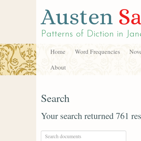
Austen
Sa
Patterns of Diction in
Jan
Home
Word Frequencies
Nove
About
Search
Your search returned 761 res