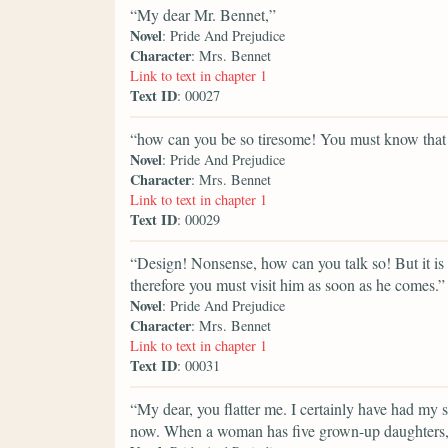
“My dear Mr. Bennet,”
Novel
: Pride And Prejudice
Character
: Mrs. Bennet
Link to text in chapter 1
Text ID
: 00027
“how can you be so tiresome! You must know that 
Novel
: Pride And Prejudice
Character
: Mrs. Bennet
Link to text in chapter 1
Text ID
: 00029
“Design! Nonsense, how can you talk so! But it is v
therefore you must visit him as soon as he comes.”
Novel
: Pride And Prejudice
Character
: Mrs. Bennet
Link to text in chapter 1
Text ID
: 00031
“My dear, you flatter me. I certainly have had my s
now. When a woman has five grown-up daughters, s