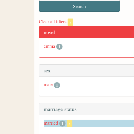
Clear all filters
x
novel
emma
1
sex
male
1
marriage status
married
1
x