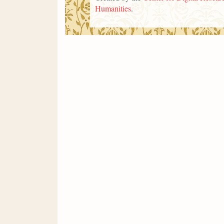
Humanities
.