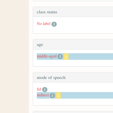
class status
No label
1
age
middle-aged
1
x
mode of speech
fid
1
indirect
1
x