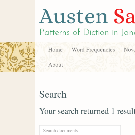
Austen
Sa
Patterns of Diction in
Jan
Home
Word Frequencies
Nove
About
Search
Your search returned 1 resul