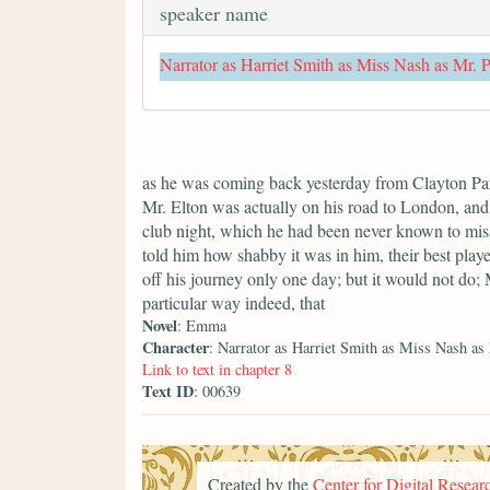
speaker name
Narrator as Harriet Smith as Miss Nash as Mr. 
as he was coming back yesterday from Clayton Park
Mr. Elton was actually on his road to London, and 
club night, which he had been never known to miss
told him how shabby it was in him, their best playe
off his journey only one day; but it would not do;
particular way indeed, that
Novel
: Emma
Character
: Narrator as Harriet Smith as Miss Nash as
Link to text in chapter 8
Text ID
: 00639
Created by the
Center for Digital Researc