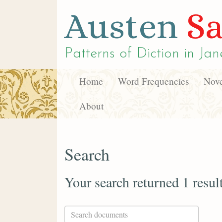
Austen
Sa
Patterns of Diction in
Jan
Home
Word Frequencies
Nove
About
Search
Your search returned 1 resul