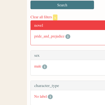
Clear all filters
x
novel
pride_and_prejudice
1
sex
male
1
character_type
No label
1