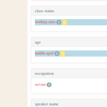
class status
working class
1
x
age
middle-aged
1
x
occupation
servant
1
speaker name