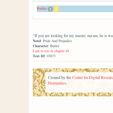
Butler
1
x
“If you are looking for my master, ma'am, he is wal
Novel
: Pride And Prejudice
Character
: Butler
Link to text in chapter 49
Text ID
: 03873
Created by the
Center for Digital Researc
Humanities
.