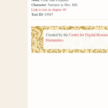
Character
: Narrator as Mrs. Hill
Link to text in chapter 49
Text ID
: 03987
Created by the
Center for Digital Researc
Humanities
.