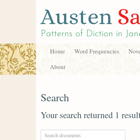
Austen
Sa
Patterns of Diction in
Jan
Home
Word Frequencies
Nove
About
Search
Your search returned 1 resul