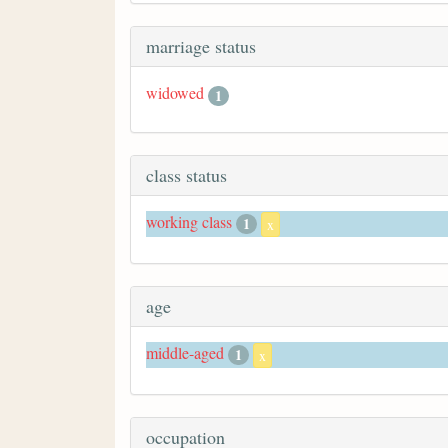
marriage status
widowed
1
class status
working class
1
x
age
middle-aged
1
x
occupation