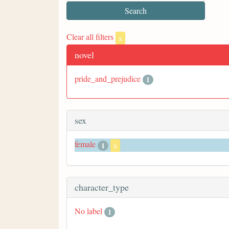
Clear all filters
x
novel
pride_and_prejudice
1
sex
female
1
x
character_type
No label
1