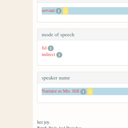
servant
1
x
mode of speech
fid
1
indirect
1
speaker name
Narrator as Mrs. Hill
1
x
her joy.
Novel
: Pride And Prejudice