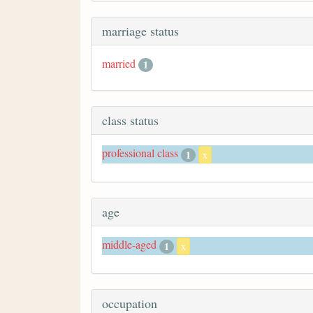
marriage status
married
1
class status
professional class
1
x
age
middle-aged
1
x
occupation