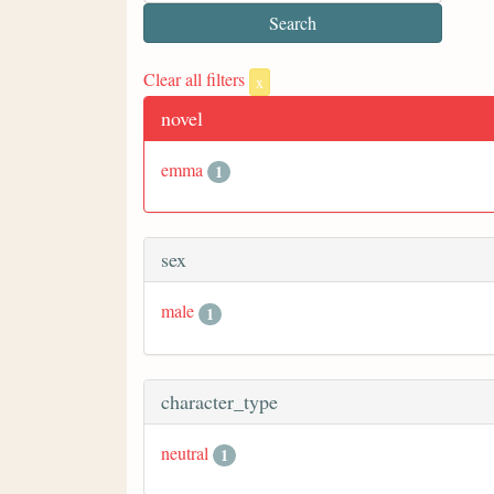
Clear all filters
x
novel
emma
1
sex
male
1
character_type
neutral
1