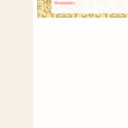
Humanities
.