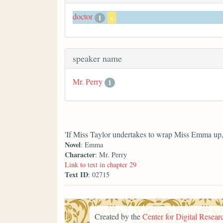
doctor
1
x
speaker name
Mr. Perry
1
'If Miss Taylor undertakes to wrap Miss Emma up, y
Novel
: Emma
Character
: Mr. Perry
Link to text in chapter 29
Text ID
: 02715
Created by the
Center for Digital Researc