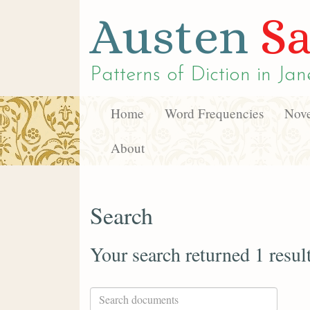
Austen
Sa
Patterns of Diction in
Jan
Home
Word Frequencies
Nove
About
Search
Your search returned 1 resul