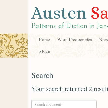
Austen
Sa
Patterns of Diction in
Jan
Home
Word Frequencies
Nove
About
Search
Your search returned 2 resul