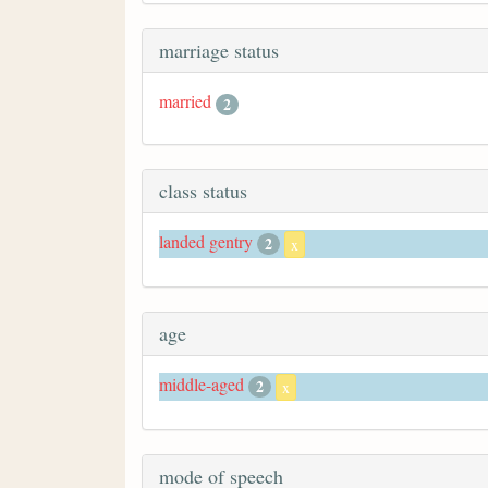
marriage status
married
2
class status
landed gentry
2
x
age
middle-aged
2
x
mode of speech