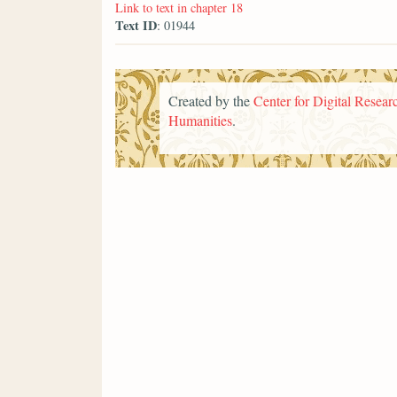
Link to text in chapter 18
Text ID
: 01944
Created by the
Center for Digital Researc
Humanities
.