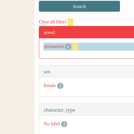
Clear all filters
x
novel
persuasion
2
x
sex
female
2
character_type
No label
2