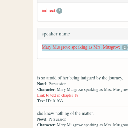
indirect
2
speaker name
Mary Musgrove speaking as Mrs. Musgrove
2
is so afraid of her being fatigued by the journey,
Novel
: Persuasion
Character
: Mary Musgrove speaking as Mrs. Musgrov
Link to text in chapter 18
Text ID
: 01933
she knew nothing of the matter.
Novel
: Persuasion
Character
: Mary Musgrove speaking as Mrs. Musgrov