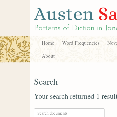
Austen
Sa
Patterns of Diction in
Jan
Home
Word Frequencies
Nove
About
Search
Your search returned 1 resul