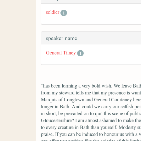
soldier
1
speaker name
General Tilney
1
“has been forming a very bold wish. We leave Bath,
from my steward tells me that my presence is want
Marquis of Longtown and General Courteney here, 
longer in Bath. And could we carry our selfish poi
in short, be prevailed on to quit this scene of pu
Gloucestershire? I am almost ashamed to make the 
to every creature in Bath than yourself. Modesty s
praise. If you can be induced to honour us with a 
can offer you nothing like the gaieties of this liv