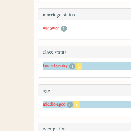
marriage status
widowed
1
class status
landed gentry
1
x
age
middle-aged
1
x
occupation