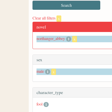
Clear all filters
x
novel
northanger_abbey
1
x
sex
male
1
x
character_type
fool
1