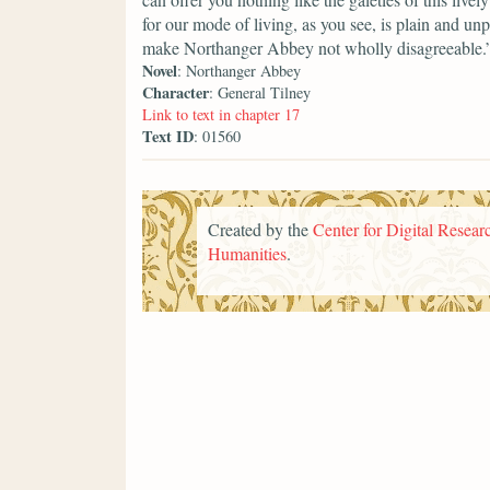
for our mode of living, as you see, is plain and un
make Northanger Abbey not wholly disagreeable.
Novel
: Northanger Abbey
Character
: General Tilney
Link to text in chapter 17
Text ID
: 01560
Created by the
Center for Digital Researc
Humanities
.