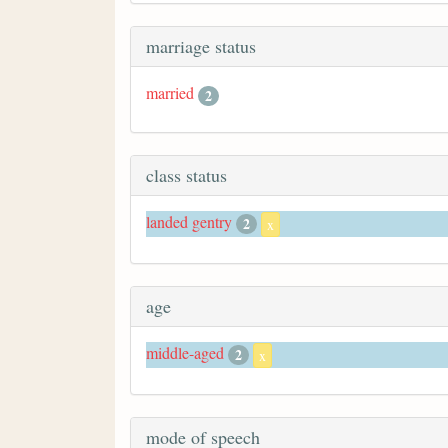
marriage status
married
2
class status
landed gentry
2
x
age
middle-aged
2
x
mode of speech