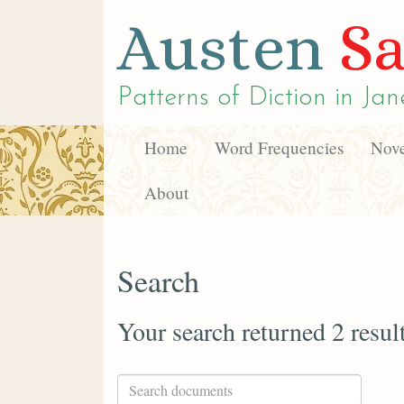
Austen
Sa
Patterns of Diction in
Jan
Home
Word Frequencies
Nove
About
Search
Your search returned 2 resul