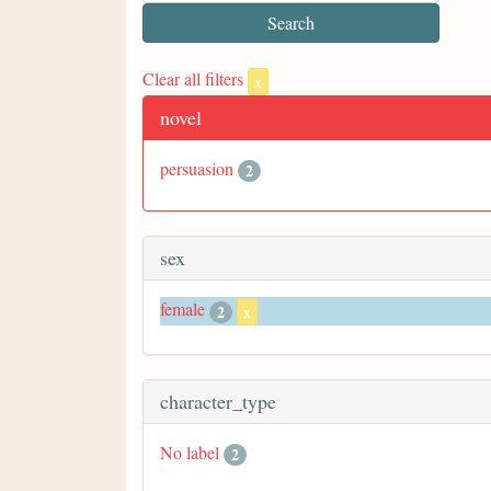
Clear all filters
x
novel
persuasion
2
sex
female
2
x
character_type
No label
2