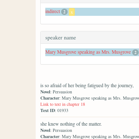
indirect
2
x
speaker name
Mary Musgrove speaking as Mrs. Musgrove
2
is so afraid of her being fatigued by the journey,
Novel
: Persuasion
Character
: Mary Musgrove speaking as Mrs. Musgrov
Link to text in chapter 18
Text ID
: 01933
she knew nothing of the matter.
Novel
: Persuasion
Character
: Mary Musgrove speaking as Mrs. Musgrov