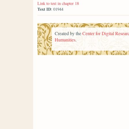
Link to text in chapter 18
Text ID
: 01944
Created by the
Center for Digital Researc
Humanities
.