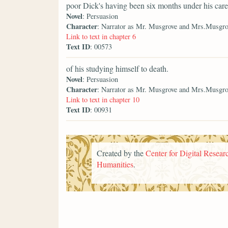
poor Dick's having been six months under his care
Novel
: Persuasion
Character
: Narrator as Mr. Musgrove and Mrs.Musgro
Link to text in chapter 6
Text ID
: 00573
of his studying himself to death.
Novel
: Persuasion
Character
: Narrator as Mr. Musgrove and Mrs.Musgro
Link to text in chapter 10
Text ID
: 00931
Created by the
Center for Digital Researc
Humanities
.