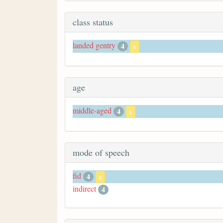
class status
landed gentry
4
x
age
middle-aged
4
x
mode of speech
fid
4
x
indirect
4