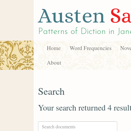
Austen
Sa
Patterns of Diction in
Jan
Home
Word Frequencies
Nove
About
Search
Your search returned 4 resul