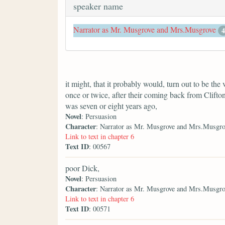
speaker name
Narrator as Mr. Musgrove and Mrs.Musgrove
4
it might, that it probably would, turn out to be 
once or twice, after their coming back from Clifton
was seven or eight years ago,
Novel
: Persuasion
Character
: Narrator as Mr. Musgrove and Mrs.Musgro
Link to text in chapter 6
Text ID
: 00567
poor Dick,
Novel
: Persuasion
Character
: Narrator as Mr. Musgrove and Mrs.Musgro
Link to text in chapter 6
Text ID
: 00571