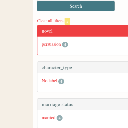
Clear all filters
x
novel
persuasion
4
character_type
No label
4
marriage status
married
4