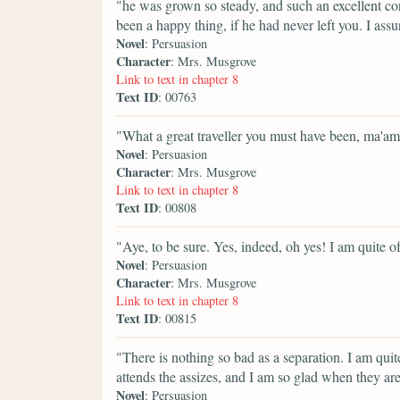
"he was grown so steady, and such an excellent co
been a happy thing, if he had never left you. I ass
Novel
: Persuasion
Character
: Mrs. Musgrove
Link to text in chapter 8
Text ID
: 00763
"What a great traveller you must have been, ma'am
Novel
: Persuasion
Character
: Mrs. Musgrove
Link to text in chapter 8
Text ID
: 00808
"Aye, to be sure. Yes, indeed, oh yes! I am quite o
Novel
: Persuasion
Character
: Mrs. Musgrove
Link to text in chapter 8
Text ID
: 00815
"There is nothing so bad as a separation. I am qui
attends the assizes, and I am so glad when they are
Novel
: Persuasion