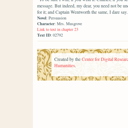
message. But indeed, my dear, you need not be une
for it; and Captain Wentworth the same, I dare say.
Novel
: Persuasion
Character
: Mrs. Musgrove
Link to text in chapter 23
Text ID
: 02792
Created by the
Center for Digital Researc
Humanities
.