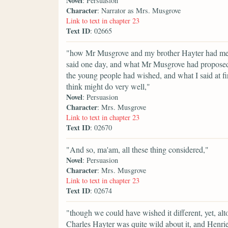
Novel
: Persuasion
Character
: Narrator as Mrs. Musgrove
Link to text in chapter 23
Text ID
: 02665
"how Mr Musgrove and my brother Hayter had met a
said one day, and what Mr Musgrove had proposed 
the young people had wished, and what I said at fi
think might do very well,"
Novel
: Persuasion
Character
: Mrs. Musgrove
Link to text in chapter 23
Text ID
: 02670
"And so, ma'am, all these thing considered,"
Novel
: Persuasion
Character
: Mrs. Musgrove
Link to text in chapter 23
Text ID
: 02674
"though we could have wished it different, yet, alto
Charles Hayter was quite wild about it, and Henrie