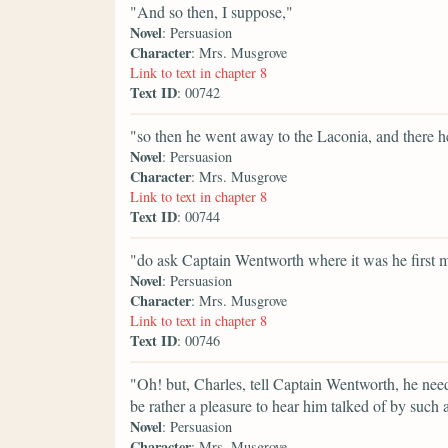
"And so then, I suppose,"
Novel
: Persuasion
Character
: Mrs. Musgrove
Link to text in chapter 8
Text ID
: 00742
"so then he went away to the Laconia, and there h
Novel
: Persuasion
Character
: Mrs. Musgrove
Link to text in chapter 8
Text ID
: 00744
"do ask Captain Wentworth where it was he first me
Novel
: Persuasion
Character
: Mrs. Musgrove
Link to text in chapter 8
Text ID
: 00746
"Oh! but, Charles, tell Captain Wentworth, he need
be rather a pleasure to hear him talked of by such 
Novel
: Persuasion
Character
: Mrs. Musgrove