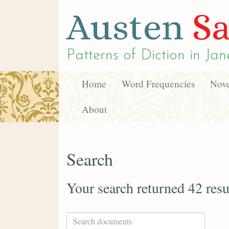
Austen
Sa
Patterns of Diction in
Jan
Home
Word Frequencies
Nove
About
Search
Your search returned 42 resu