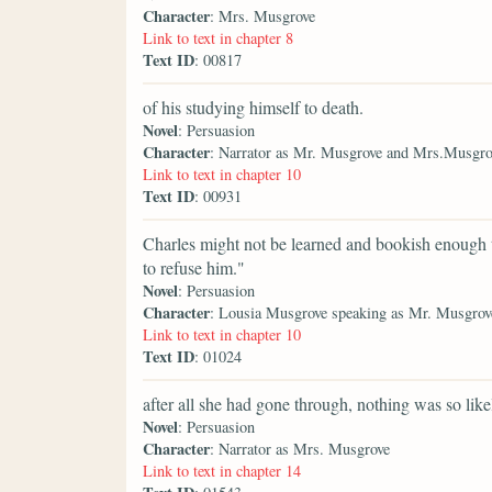
Character
: Mrs. Musgrove
Link to text in chapter 8
Text ID
: 00817
of his studying himself to death.
Novel
: Persuasion
Character
: Narrator as Mr. Musgrove and Mrs.Musgro
Link to text in chapter 10
Text ID
: 00931
Charles might not be learned and bookish enough t
to refuse him."
Novel
: Persuasion
Character
: Lousia Musgrove speaking as Mr. Musgro
Link to text in chapter 10
Text ID
: 01024
after all she had gone through, nothing was so likel
Novel
: Persuasion
Character
: Narrator as Mrs. Musgrove
Link to text in chapter 14