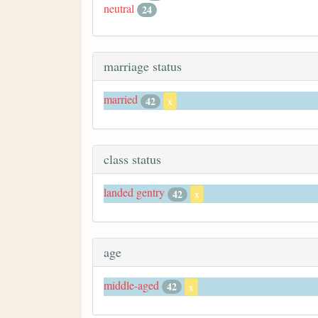
neutral
24
marriage status
married
42
x
class status
landed gentry
42
x
age
middle-aged
42
x