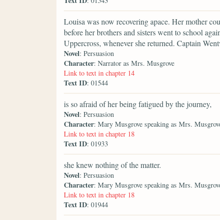
Text ID
: 01543
Louisa was now recovering apace. Her mother could 
before her brothers and sisters went to school aga
Uppercross, whenever she returned. Captain Wentwo
Novel
: Persuasion
Character
: Narrator as Mrs. Musgrove
Link to text in chapter 14
Text ID
: 01544
is so afraid of her being fatigued by the journey,
Novel
: Persuasion
Character
: Mary Musgrove speaking as Mrs. Musgrov
Link to text in chapter 18
Text ID
: 01933
she knew nothing of the matter.
Novel
: Persuasion
Character
: Mary Musgrove speaking as Mrs. Musgrov
Link to text in chapter 18
Text ID
: 01944