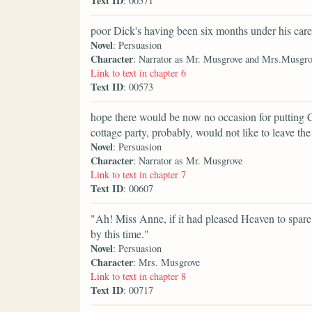
Text ID
: 00571
poor Dick's having been six months under his care
Novel
: Persuasion
Character
: Narrator as Mr. Musgrove and Mrs.Musgro
Link to text in chapter 6
Text ID
: 00573
hope there would be now no occasion for putting C
cottage party, probably, would not like to leave the 
Novel
: Persuasion
Character
: Narrator as Mr. Musgrove
Link to text in chapter 7
Text ID
: 00607
"Ah! Miss Anne, if it had pleased Heaven to spare
by this time."
Novel
: Persuasion
Character
: Mrs. Musgrove
Link to text in chapter 8
Text ID
: 00717