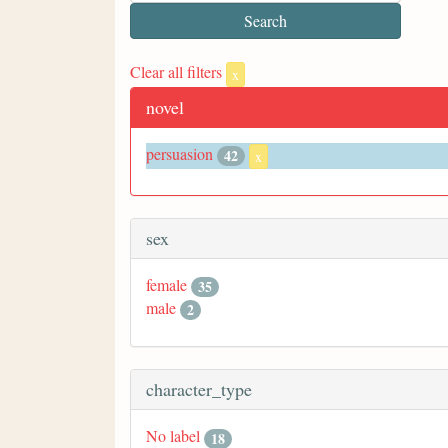
Clear all filters
x
novel
persuasion
42
x
sex
female
35
male
2
character_type
No label
18