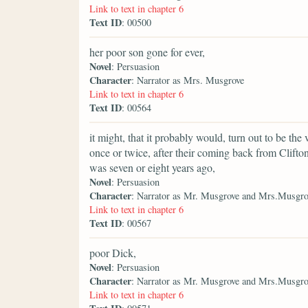
Link to text in chapter 6
Text ID
: 00500
her poor son gone for ever,
Novel
: Persuasion
Character
: Narrator as Mrs. Musgrove
Link to text in chapter 6
Text ID
: 00564
it might, that it probably would, turn out to be 
once or twice, after their coming back from Clifton
was seven or eight years ago,
Novel
: Persuasion
Character
: Narrator as Mr. Musgrove and Mrs.Musgro
Link to text in chapter 6
Text ID
: 00567
poor Dick,
Novel
: Persuasion
Character
: Narrator as Mr. Musgrove and Mrs.Musgro
Link to text in chapter 6