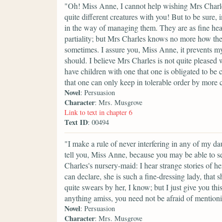
"Oh! Miss Anne, I cannot help wishing Mrs Charles
quite different creatures with you! But to be sure, i
in the way of managing them. They are as fine heal
partiality; but Mrs Charles knows no more how the
sometimes. I assure you, Miss Anne, it prevents my
should. I believe Mrs Charles is not quite pleased 
have children with one that one is obligated to be 
that one can only keep in tolerable order by more 
Novel
: Persuasion
Character
: Mrs. Musgrove
Link to text in chapter 6
Text ID
: 00494
"I make a rule of never interfering in any of my da
tell you, Miss Anne, because you may be able to se
Charles's nursery-maid: I hear strange stories of 
can declare, she is such a fine-dressing lady, that
quite swears by her, I know; but I just give you th
anything amiss, you need not be afraid of mentioni
Novel
: Persuasion
Character
: Mrs. Musgrove