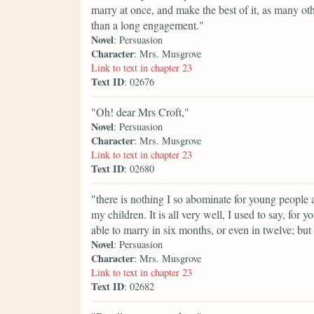
marry at once, and make the best of it, as many othe
than a long engagement."
Novel
: Persuasion
Character
: Mrs. Musgrove
Link to text in chapter 23
Text ID
: 02676
"Oh! dear Mrs Croft,"
Novel
: Persuasion
Character
: Mrs. Musgrove
Link to text in chapter 23
Text ID
: 02680
"there is nothing I so abominate for young people a
my children. It is all very well, I used to say, for 
able to marry in six months, or even in twelve; bu
Novel
: Persuasion
Character
: Mrs. Musgrove
Link to text in chapter 23
Text ID
: 02682