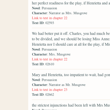
her perfect readiness for the play, if Henrietta and al
Novel
: Persuasion
Character
: Narrator as Mrs. Musgrove
Link to text in chapter 22
Text ID
: 02593
We had better put it off. Charles, you had much be
to be divided, and we should be losing Miss Anne, to
Henrietta nor I should care at all for the play, if 
Novel
: Persuasion
Character
: Mrs. Musgrove
Link to text in chapter 22
Text ID
: 02610
Mary and Henrietta, too impatient to wait, had go
Novel
: Persuasion
Character
: Narrator as Mr. Musgrove
Link to text in chapter 23
Text ID
: 02662
the strictest injunctions had been left with Mrs Mus