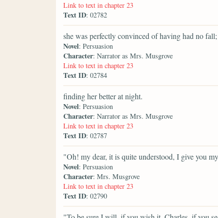
Link to text in chapter 23
Text ID
: 02782
she was perfectly convinced of having had no fall;
Novel
: Persuasion
Character
: Narrator as Mrs. Musgrove
Link to text in chapter 23
Text ID
: 02784
finding her better at night.
Novel
: Persuasion
Character
: Narrator as Mrs. Musgrove
Link to text in chapter 23
Text ID
: 02787
"Oh! my dear, it is quite understood, I give you m
Novel
: Persuasion
Character
: Mrs. Musgrove
Link to text in chapter 23
Text ID
: 02790
"To be sure I will, if you wish it. Charles, if yo