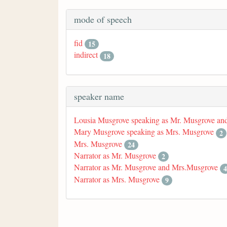
mode of speech
fid
15
indirect
18
speaker name
Lousia Musgrove speaking as Mr. Musgrove an
Mary Musgrove speaking as Mrs. Musgrove
2
Mrs. Musgrove
24
Narrator as Mr. Musgrove
2
Narrator as Mr. Musgrove and Mrs.Musgrove
4
Narrator as Mrs. Musgrove
9