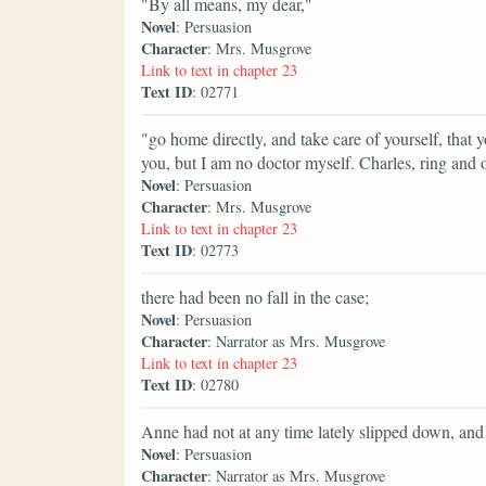
"By all means, my dear,"
Novel
: Persuasion
Character
: Mrs. Musgrove
Link to text in chapter 23
Text ID
: 02771
"go home directly, and take care of yourself, that 
you, but I am no doctor myself. Charles, ring and 
Novel
: Persuasion
Character
: Mrs. Musgrove
Link to text in chapter 23
Text ID
: 02773
there had been no fall in the case;
Novel
: Persuasion
Character
: Narrator as Mrs. Musgrove
Link to text in chapter 23
Text ID
: 02780
Anne had not at any time lately slipped down, and
Novel
: Persuasion
Character
: Narrator as Mrs. Musgrove