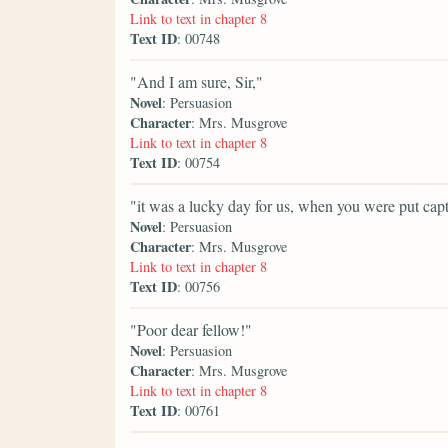
Link to text in chapter 8
Text ID
: 00748
"And I am sure, Sir,"
Novel
: Persuasion
Character
: Mrs. Musgrove
Link to text in chapter 8
Text ID
: 00754
"it was a lucky day for us, when you were put capta
Novel
: Persuasion
Character
: Mrs. Musgrove
Link to text in chapter 8
Text ID
: 00756
"Poor dear fellow!"
Novel
: Persuasion
Character
: Mrs. Musgrove
Link to text in chapter 8
Text ID
: 00761