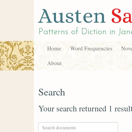
Austen
Sa
Patterns of Diction in
Jan
Home
Word Frequencies
Nove
About
Search
Your search returned 1 resul