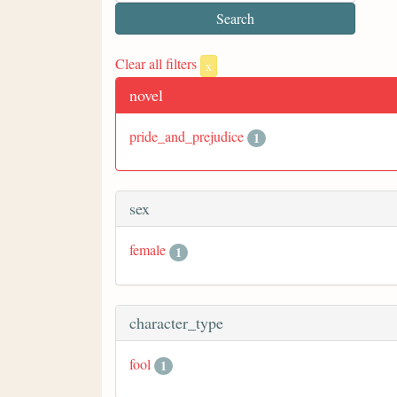
Clear all filters
x
novel
pride_and_prejudice
1
sex
female
1
character_type
fool
1