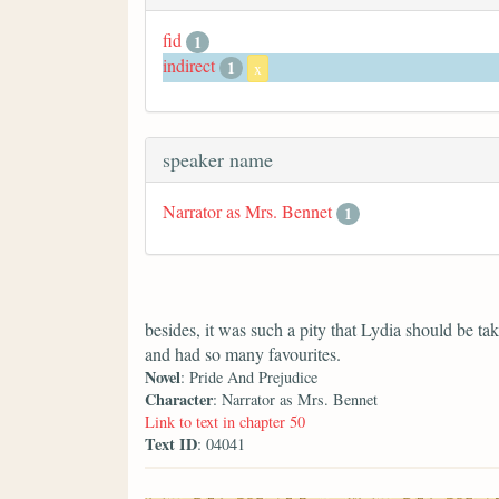
fid
1
indirect
1
x
speaker name
Narrator as Mrs. Bennet
1
besides, it was such a pity that Lydia should be 
and had so many favourites.
Novel
: Pride And Prejudice
Character
: Narrator as Mrs. Bennet
Link to text in chapter 50
Text ID
: 04041