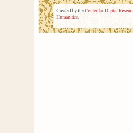
Created by the
Center for Digital Researc
Humanities
.