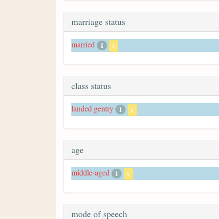
marriage status
married
1
x
class status
landed gentry
1
x
age
middle-aged
1
x
mode of speech