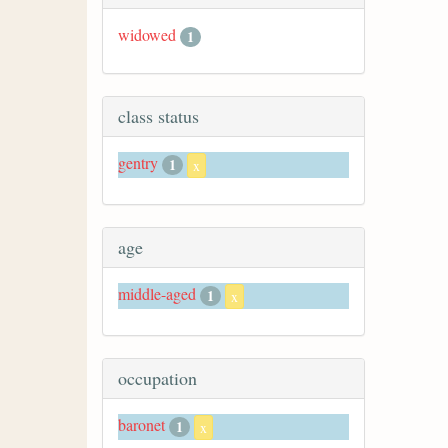
widowed
1
class status
gentry
1
x
age
middle-aged
1
x
occupation
baronet
1
x