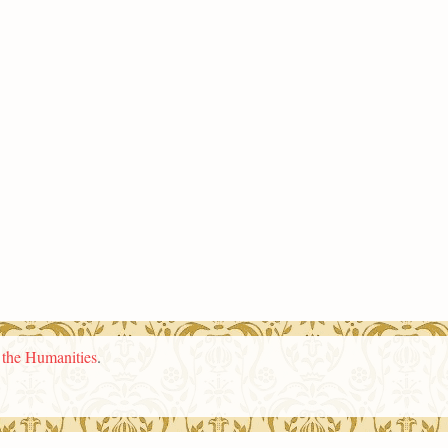
n the Humanities
.