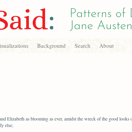
Said
:
Patterns of 
Jane Austen
sualizations
Background
Search
About
and Elizabeth as blooming as ever, amidst the wreck of the good looks 
y else;