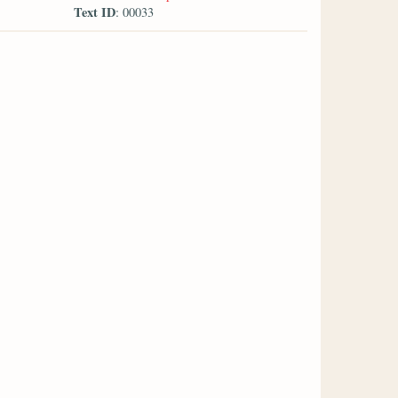
Text ID
: 00033