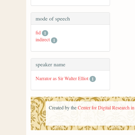
mode of speech
fid
1
indirect
1
speaker name
Narrator as Sir Walter Elliot
1
Created by the
Center for Digital Research i