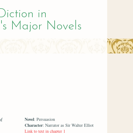
Diction in
's Major Novels
Novel
of
: Persuasion
Character
: Narrator as Sir Walter Elliot
Link to text in chapter 1