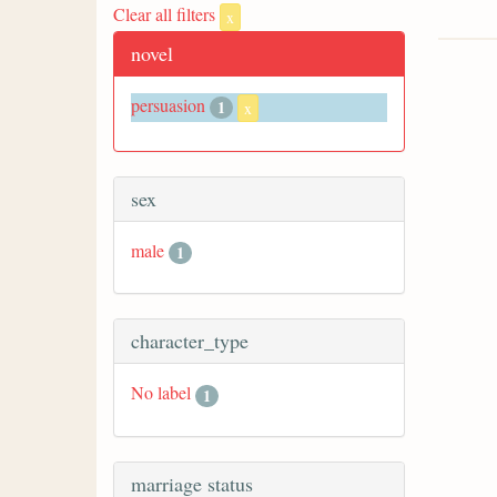
Clear all filters
x
novel
persuasion
1
x
sex
male
1
character_type
No label
1
marriage status