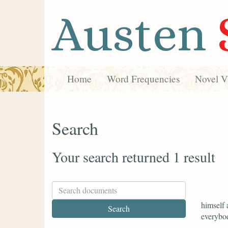
Austen
Home
Word Frequencies
Novel Vi
Search
Your search returned 1 result
himself 
everybod