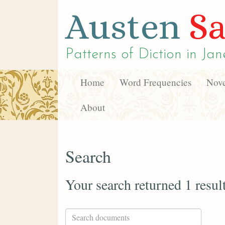
Austen
Sa
Patterns of Diction in
Jan
Home
Word Frequencies
Nove
About
Search
Your search returned 1 resul