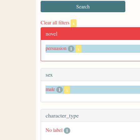
Clear all filters
x
novel
persuasion
1
x
sex
male
1
x
character_type
No label
1