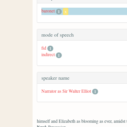
baronet
1
x
mode of speech
fid
1
indirect
1
speaker name
Narrator as Sir Walter Elliot
1
himself and Elizabeth as blooming as ever, amidst
Novel
: Persuasion