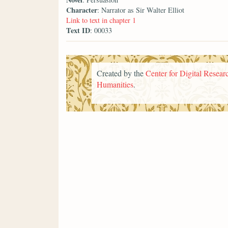
Character
: Narrator as Sir Walter Elliot
Link to text in chapter 1
Text ID
: 00033
Created by the
Center for Digital Researc
Humanities
.