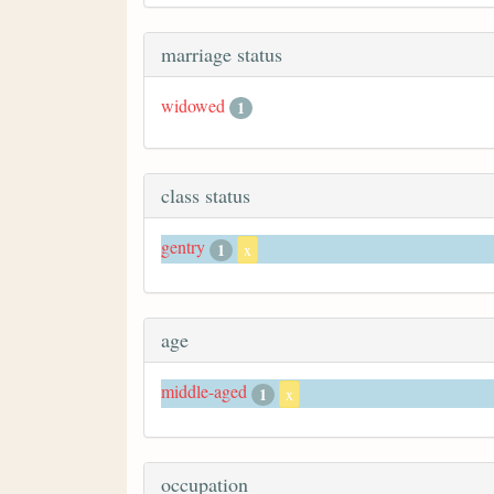
marriage status
widowed
1
class status
gentry
1
x
age
middle-aged
1
x
occupation