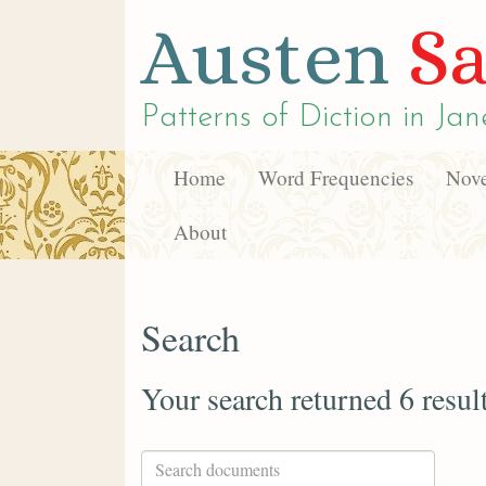
Austen
Sa
Patterns of Diction in
Jan
Home
Word Frequencies
Nove
About
Search
Your search returned 6 resul