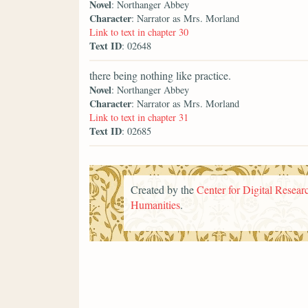
Novel
: Northanger Abbey
Character
: Narrator as Mrs. Morland
Link to text in chapter 30
Text ID
: 02648
there being nothing like practice.
Novel
: Northanger Abbey
Character
: Narrator as Mrs. Morland
Link to text in chapter 31
Text ID
: 02685
Created by the
Center for Digital Researc
Humanities
.