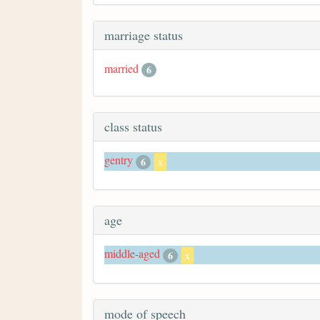
marriage status
married
6
class status
gentry
6
x
age
middle-aged
6
x
mode of speech