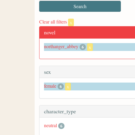
Clear all filters
x
novel
northanger_abbey
6
x
sex
female
6
x
character_type
neutral
6