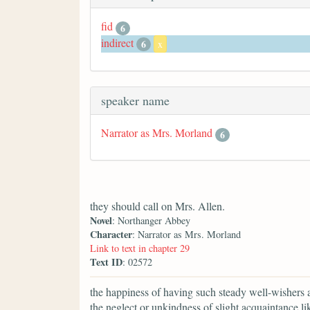
fid
6
indirect
6
x
speaker name
Narrator as Mrs. Morland
6
they should call on Mrs. Allen.
Novel
: Northanger Abbey
Character
: Narrator as Mrs. Morland
Link to text in chapter 29
Text ID
: 02572
the happiness of having such steady well-wishers a
the neglect or unkindness of slight acquaintance li