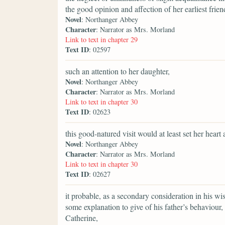
the good opinion and affection of her earliest frien
Novel
: Northanger Abbey
Character
: Narrator as Mrs. Morland
Link to text in chapter 29
Text ID
: 02597
such an attention to her daughter,
Novel
: Northanger Abbey
Character
: Narrator as Mrs. Morland
Link to text in chapter 30
Text ID
: 02623
this good-natured visit would at least set her heart a
Novel
: Northanger Abbey
Character
: Narrator as Mrs. Morland
Link to text in chapter 30
Text ID
: 02627
it probable, as a secondary consideration in his wi
some explanation to give of his father’s behaviour
Catherine,